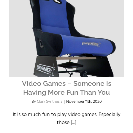
Video Games – Someone is
Having More Fun Than You
By
Clark Synthesis
|
November 11th, 2020
It is so much fun to play video games. Especially
those [...]