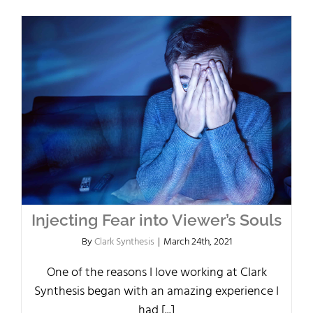
Injecting Fear into Viewer’s Souls
By
Clark Synthesis
|
March 24th, 2021
One of the reasons I love working at Clark
Synthesis began with an amazing experience I
had [...]