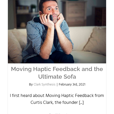
Moving Haptic Feedback and the
Ultimate Sofa
By
Clark Synthesis
|
February 3rd, 2021
I first heard about Moving Haptic Feedback from
Curtis Clark, the founder [...]