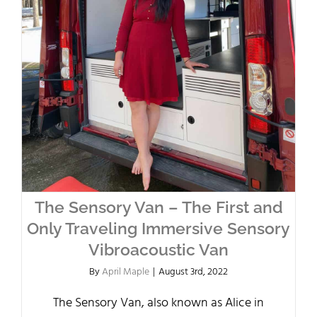
The Sensory Van – The First and
Only Traveling Immersive Sensory
Vibroacoustic Van
By
April Maple
|
August 3rd, 2022
The Sensory Van, also known as Alice in