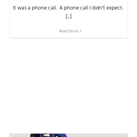
It was a phone call. A phone call I didn’t expect.
[...]
Read More