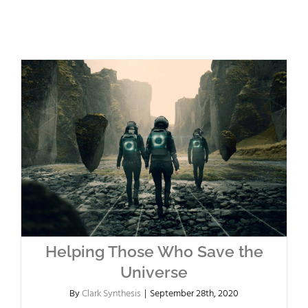
Helping Those Who Save the
Universe
By
Clark Synthesis
|
September 28th, 2020