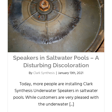
Speakers in Saltwater Pools – A
Disturbing Discoloration
By
Clark Synthesis
|
January 13th, 2021
Today, more people are installing Clark
Synthesis Underwater Speakers in saltwater
pools. While customers are very pleased with
the underwater [...]