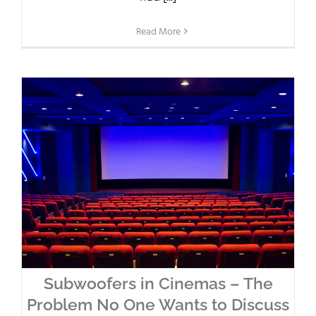
Read More
Subwoofers in Cinemas – The
Problem No One Wants to Discuss