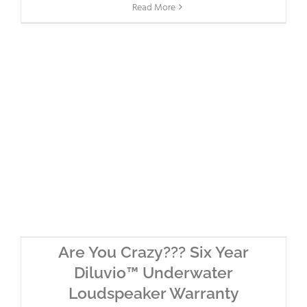
Read More
Are You Crazy??? Six Year
Diluvio™ Underwater
Loudspeaker Warranty