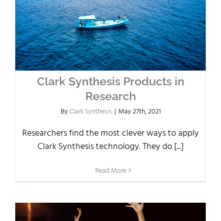
Clark Synthesis Products in
Research
By
Clark Synthesis
|
May 27th, 2021
Researchers find the most clever ways to apply
Clark Synthesis technology. They do [...]
Read More