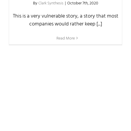
By
Clark Synthesis
|
October 7th, 2020
This is a very vulnerable story, a story that most
companies would rather keep [...]
Read More