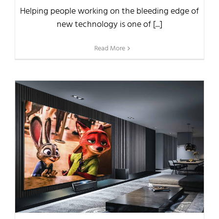
Helping people working on the bleeding edge of
new technology is one of [...]
Read More