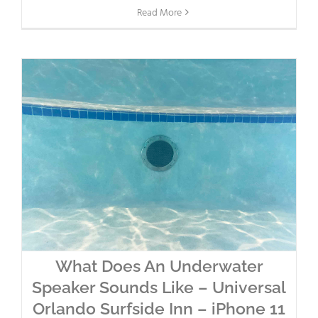
Read More
What Does An Underwater
Speaker Sounds Like – Universal
Orlando Surfside Inn – iPhone 11