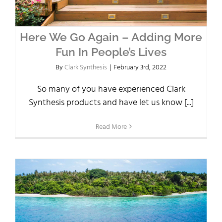
Here We Go Again – Adding More
Fun In People’s Lives
By
Clark Synthesis
|
February 3rd, 2022
So many of you have experienced Clark
Synthesis products and have let us know [...]
Read More