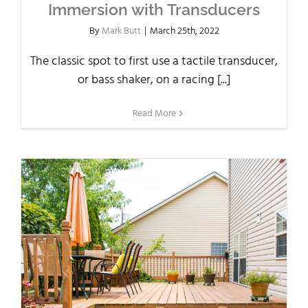
Immersion with Transducers
By
Mark Butt
|
March 25th, 2022
The classic spot to first use a tactile transducer,
or bass shaker, on a racing [...]
Read More