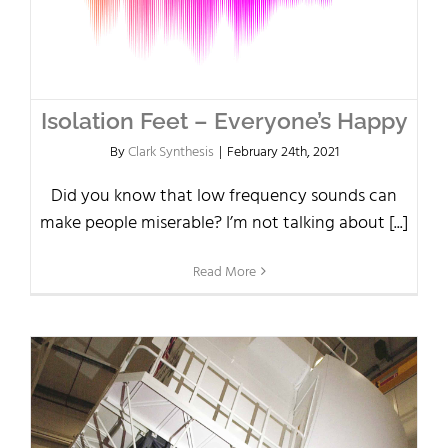
Isolation Feet – Everyone’s Happy
By
Clark Synthesis
|
February 24th, 2021
Did you know that low frequency sounds can
make people miserable? I’m not talking about [...]
Read More