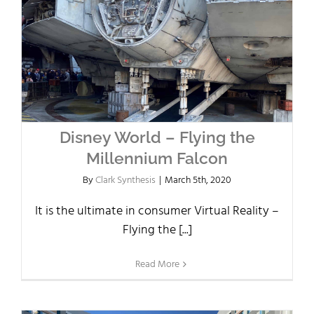
Disney World – Flying the
Millennium Falcon
By
Clark Synthesis
|
March 5th, 2020
It is the ultimate in consumer Virtual Reality –
Flying the [...]
Read More