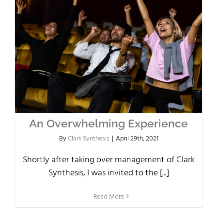
An Overwhelming Experience
By
Clark Synthesis
|
April 29th, 2021
Shortly after taking over management of Clark
Synthesis, I was invited to the [...]
Read More