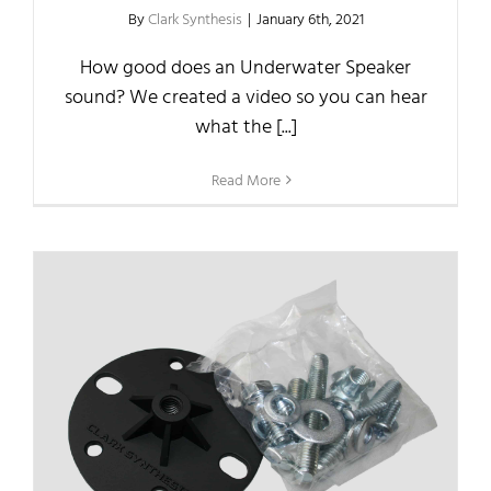
By
Clark Synthesis
|
January 6th, 2021
How good does an Underwater Speaker
sound? We created a video so you can hear
what the [...]
Read More