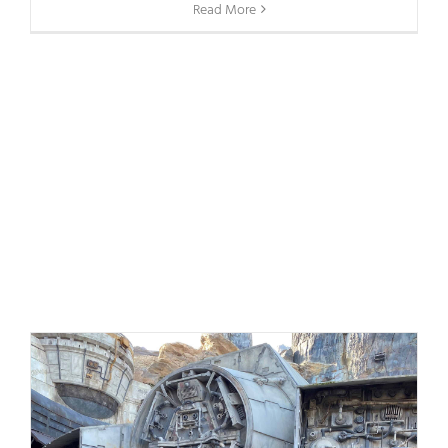
Read More