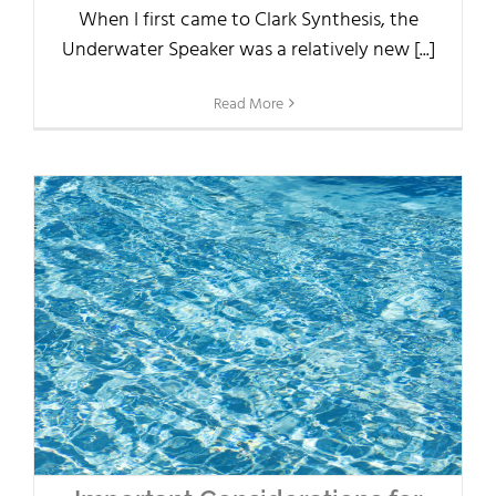
When I first came to Clark Synthesis, the
Underwater Speaker was a relatively new [...]
Read More