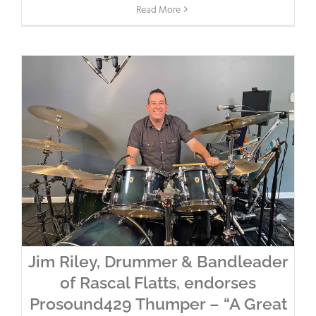
Read More
Jim Riley, Drummer & Bandleader
of Rascal Flatts, endorses
Prosound429 Thumper – “A Great