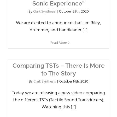
Sonic Experience”
By
Clark Synthesis
|
October 29th, 2020
We are excited to announce that Jim Riley,
drummer, and bandleader [...]
Read More
Comparing TSTs – There Is More
to The Story
By
Clark Synthesis
|
October 14th, 2020
Today we are releasing a new video comparing
the different TSTs (Tactile Sound Transducers).
Watching this [...]