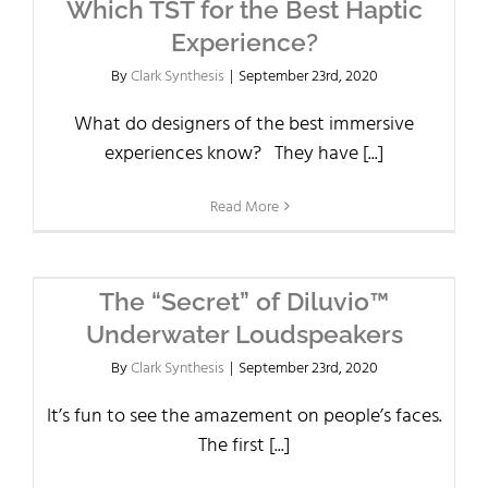
Which TST for the Best Haptic
Experience?
By
Clark Synthesis
|
September 23rd, 2020
What do designers of the best immersive
experiences know? They have [...]
Read More
The “Secret” of Diluvio™
Underwater Loudspeakers
By
Clark Synthesis
|
September 23rd, 2020
It’s fun to see the amazement on people’s faces.
The first [...]