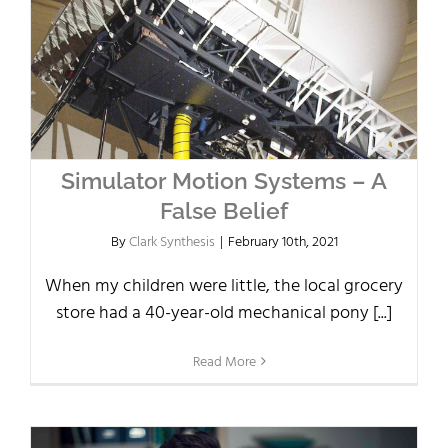
Simulator Motion Systems – A
False Belief
By
Clark Synthesis
|
February 10th, 2021
When my children were little, the local grocery
store had a 40-year-old mechanical pony [...]
Read More