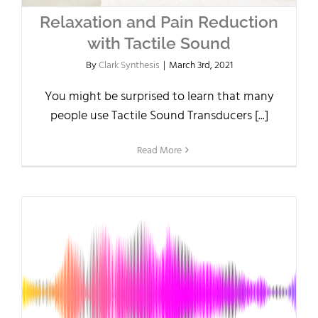
Relaxation and Pain Reduction
with Tactile Sound
By
Clark Synthesis
|
March 3rd, 2021
You might be surprised to learn that many
people use Tactile Sound Transducers [...]
Read More