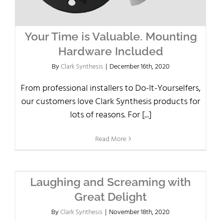
Your Time is Valuable. Mounting
Hardware Included
By
Clark Synthesis
|
December 16th, 2020
From professional installers to Do-It-Yourselfers,
our customers love Clark Synthesis products for
lots of reasons. For [...]
Read More
Laughing and Screaming with
Great Delight
By
Clark Synthesis
|
November 18th, 2020