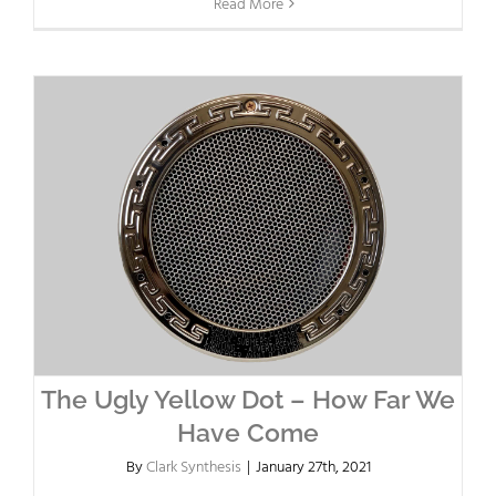
Read More
The Ugly Yellow Dot – How Far We
Have Come
By
Clark Synthesis
|
January 27th, 2021