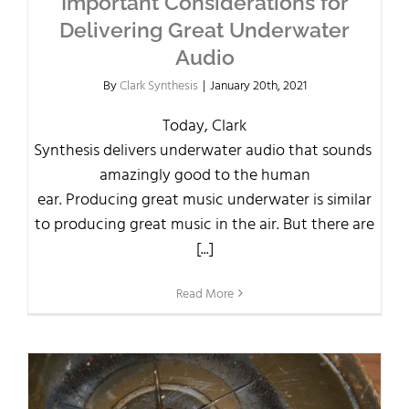
Important Considerations for
Delivering Great Underwater
Audio
By
Clark Synthesis
|
January 20th, 2021
Today, Clark
Synthesis delivers underwater audio that sounds
amazingly good to the human
ear. Producing great music underwater is similar
to producing great music in the air. But there are
[...]
Read More