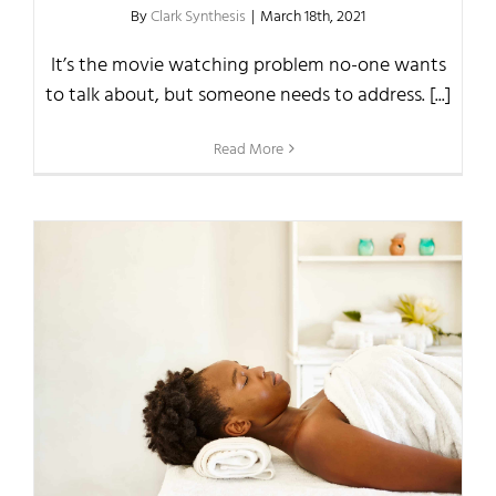
By
Clark Synthesis
|
March 18th, 2021
It’s the movie watching problem no-one wants
to talk about, but someone needs to address. [...]
Read More