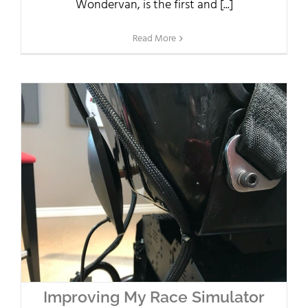
Wondervan, is the first and [...]
Read More
Improving My Race Simulator