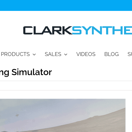
PRODUCTS
SALES
VIDEOS
BLOG
S
ing Simulator