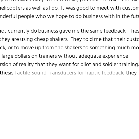
helicopters as well as I do. It was good to meet with custo
derful people who we hope to do business with in the fut
not currently do business gave me the same feedback. The
 they are using cheap shakers. They told me that their cus
back, or to move up from the shakers to something much mo
 large dollars on trainers without adequate experience
sion of reality that they want for pilot and soldier training
nthesis
Tactile Sound Transducers for haptic feedback
, they