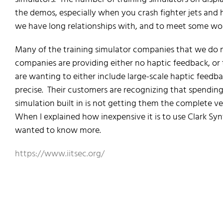
the demos, especially when you crash fighter jets and 
we have long relationships with, and to meet some won
Many of the training simulator companies that we do 
companies are providing either no haptic feedback, or
are wanting to either include large-scale haptic feed
precise. Their customers are recognizing that spending
simulation built in is not getting them the complete ver
When I explained how inexpensive it is to use Clark Sy
wanted to know more.
https://www.iitsec.org/
I/ITSEC Orlando – Training Simulator
I/ITSEC Orlando – Training Simulator