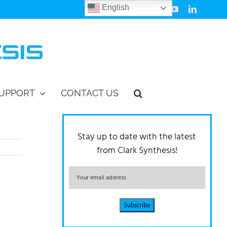
English
Facebook
Instagram
Vimeo
YouTube
LinkedIn
UPPORT
CONTACT US
Stay up to date with the latest
from Clark Synthesis!