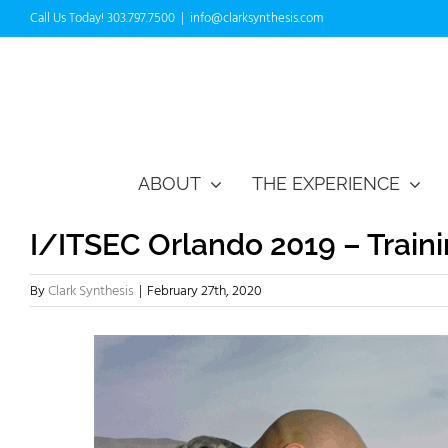
Skip
Call Us Today! 303.797.7500
|
info@clarksynthesis.com
to
content
ABOUT
THE EXPERIENCE
I/ITSEC Orlando 2019 – Train
By
Clark Synthesis
|
February 27th, 2020