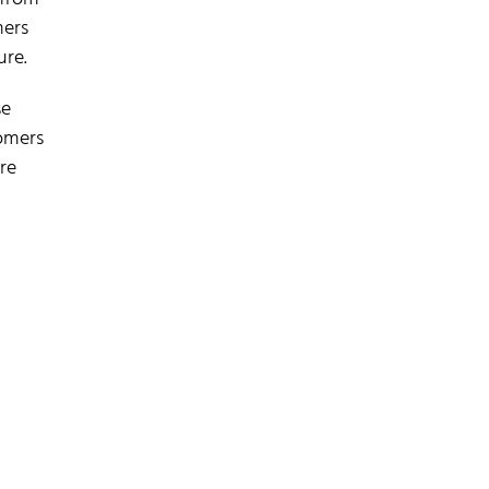
mers
ure.
se
tomers
re
.