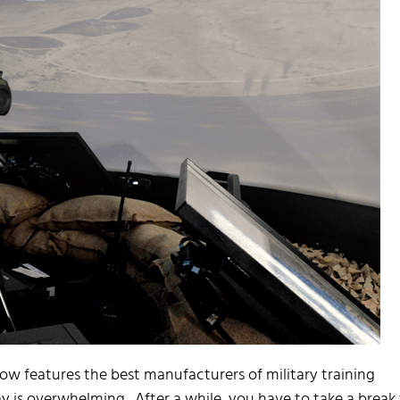
how features the best manufacturers of military training
ay is overwhelming. After a while, you have to take a break