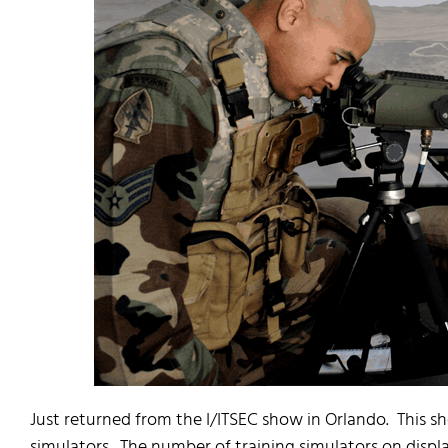
Just returned from the I/ITSEC show in Orlando. This s
simulators. The number of training simulators on displ