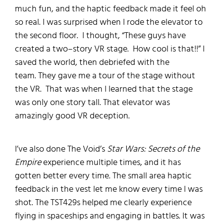
much fun, and the haptic feedback made it feel oh
so real.
I was surprised when I rode the elevator to
the second floor.
I thought, “These guys have
created a two
–
story
VR stage. How cool is that!!”
I
saved the world, then
debriefed with the
team.
They gave me a tour of the stage without
the VR
. That was when I learned that the stage
was only one story tall.
That elevator was
amazingly good VR deception
.
I’ve
also
done
The Void’s
Star
Wars:
Secrets of the
Empire
experience multiple times, and it has
gotten better
every
time. The small area haptic
feedback in the vest let me know every time I was
shot.
The
TST429s helped me
clearly experience
flying in spaceships and engaging in battles. It was