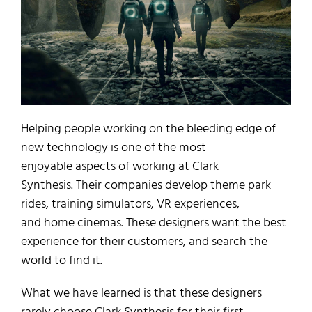
Helping
people working
on the bleeding edge of
new technology is one of the
most
enjoyable
aspects of working at Clark
Synthesis.
Their
companies
develop
theme park
ride
s
,
training simulators, VR experiences
,
and
home cinemas.
These designers
want the best
experience for their customers
,
and search the
world to find it.
What we have learned is tha
t
these
designers
rarely choose
Clark Synthesis for their first