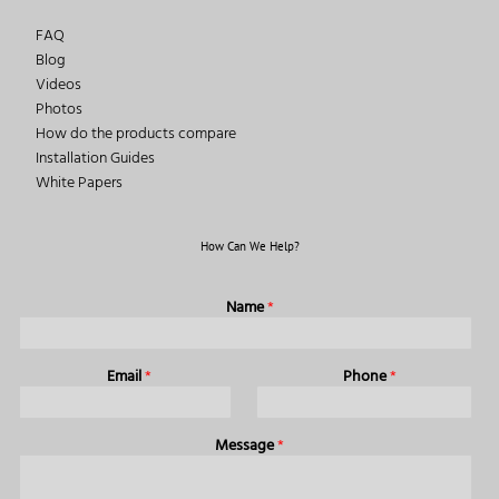
FAQ
Blog
Videos
Photos
How do the products compare
Installation Guides
White Papers
How Can We Help?
Name
*
Email
*
Phone
*
Message
*