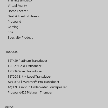
Training Simulator
Virtual Reality
Home Theater
Deaf & Hard of Hearing
Prosound
Gaming
Spa
Specialty Product
PRODUCTS
TST429 Platinum Transducer
TST329 Gold Transducer
TST239 Silver Transducer
TST209 Entry-Level Transducer
AW339 All-Weather™ Pro Transducer
AQ339 Diluvioᵀᴹ Underwater Loudspeaker
Prosound429 Platinum Thumper
SUPPORT