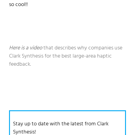
so cool!
!
Here is a video
that describes why companies use
Clark Synthesis for the best large-area haptic
feedback.
Stay up to date with the latest from Clark
Synthesis!