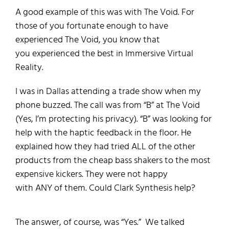
A good example of this was
with
The Void.
For
those of you fortunate enough to have
experienced The Void, you
know that
you
experienced the best in Immersive Virtual
Reality.
I was in Dallas attending a trade show when my
phone buzzed.
The call was from “B” at The Void
(Yes, I’m protecting his privacy).
“B” was looking for
help with the haptic feedback in the floor. He
explained how they had tried
ALL
of
the other
products from the cheap
bass shakers
to the most
expensive
kickers
.
They were not happy
with
ANY
of them.
Could Clark Synthesis help?
The answer, of course, was “Yes.”
We talked