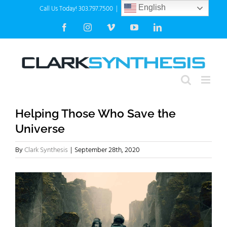
Skip
Call Us Today! 303.797.7500
|
info@clarksynthesis.com
English
to
Facebook
Instagram
Vimeo
YouTube
LinkedIn
content
Helping Those Who Save the
Universe
By
Clark Synthesis
|
September 28th, 2020