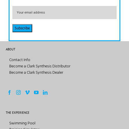
ABOUT
Contact Info
Become a Clark Synthesis Distributor
Become a Clark Synthesis Dealer
THE EXPERIENCE
Swimming Pool