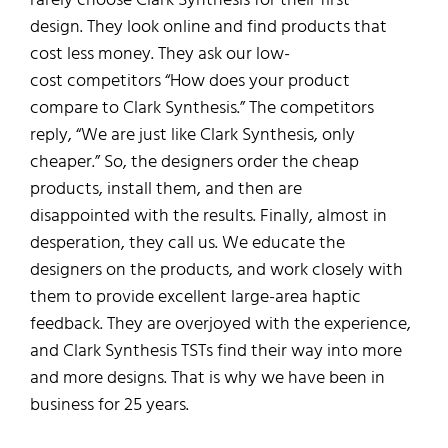
design.
They look online and find
products that
cost less money
.
Th
ey ask
our low-
cost
competitors
“How does your product
compare to Clark Synthesis.”
The competitors
reply,
“We are just like Clark Synthesis, only
cheaper.”
So, th
e designers order the cheap
products,
install them, and
then are
disappointed
with the results.
Finally
,
almost in
desperation,
they call us.
We educate the
designers on the
products
, and work closely with
them to
provide excellent large-area haptic
feedback
.
They are overjoyed with the experience,
and Clark Synthesis TSTs find their way into more
and more designs.
That is why we have been in
business for 25 years.