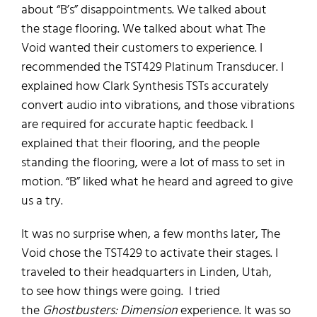
about
“B’s”
disappointments.
We talked about
the
stage flooring. We talked about
what
The
Void
wanted their customers to experience.
I
recommended the TST429 Platinum Transducer.
I
explained how Clark Synthesis TSTs accurately
convert
audio into vibrations, and those vibrations
are
required for accurate haptic feedback.
I
explained
that
their
flooring, and the
people
standing the flooring,
were a
lot of mass to set in
motion. “B” liked what he heard and agreed to
give
us a try
.
It was no surprise
when
, a few months later,
The
Void chose
the
TST429 to activate
their stages
. I
traveled to their headquarters in Linden, Utah,
to
see how things were going
.
I tried
the
Ghostbusters: Dimension
experience.
I
t was so