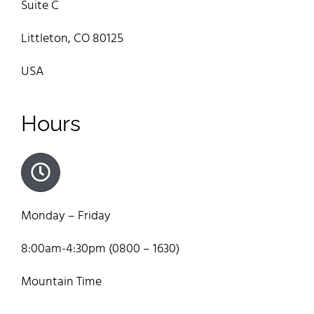
Suite C
Littleton, CO 80125
USA
Hours
Monday – Friday
8:00am-4:30pm (0800 – 1630)
Mountain Time