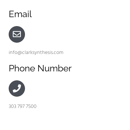
Email
info@clarksynthesis.com
Phone Number
303 797 7500