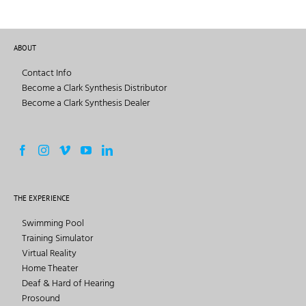
ABOUT
Contact Info
Become a Clark Synthesis Distributor
Become a Clark Synthesis Dealer
THE EXPERIENCE
Swimming Pool
Training Simulator
Virtual Reality
Home Theater
Deaf & Hard of Hearing
Prosound