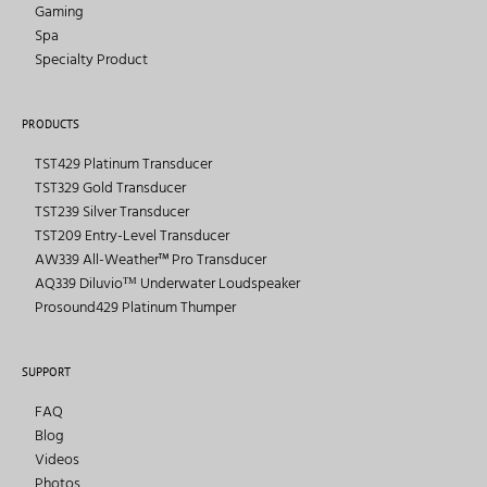
Gaming
Spa
Specialty Product
PRODUCTS
TST429 Platinum Transducer
TST329 Gold Transducer
TST239 Silver Transducer
TST209 Entry-Level Transducer
AW339 All-Weather™ Pro Transducer
AQ339 Diluvioᵀᴹ Underwater Loudspeaker
Prosound429 Platinum Thumper
SUPPORT
FAQ
Blog
Videos
Photos