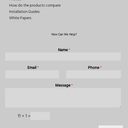
How do the products compare
Installation Guides
White Papers
How Can We Help?
Name
*
Email
*
Phone
*
Message
*
11
+
1
=