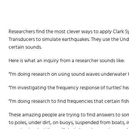
Researchers find the most clever ways to apply Clark S
Transducers to simulate earthquakes. They use the Un
certain sounds.
Here is what an inquiry from a researcher sounds like:
“I’m doing research on using sound waves underwater to
“I’m investigating the frequency response of turtles’ h
“I’m doing research to find frequencies that certain fish 
These amazing people are trying to find answers to so
to poles, under dirt, on buoys, suspended from boats, in