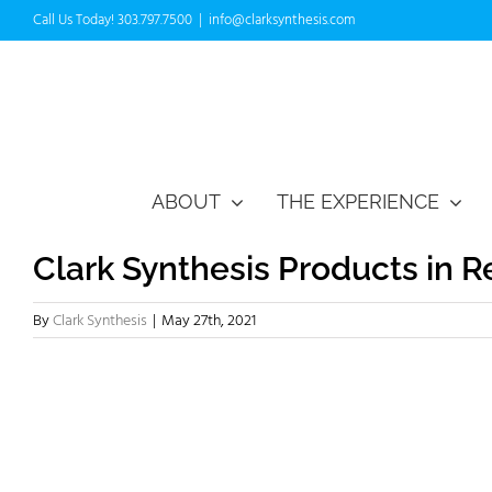
Skip
Call Us Today! 303.797.7500
|
info@clarksynthesis.com
to
content
ABOUT
THE EXPERIENCE
Clark Synthesis Products in 
By
Clark Synthesis
|
May 27th, 2021