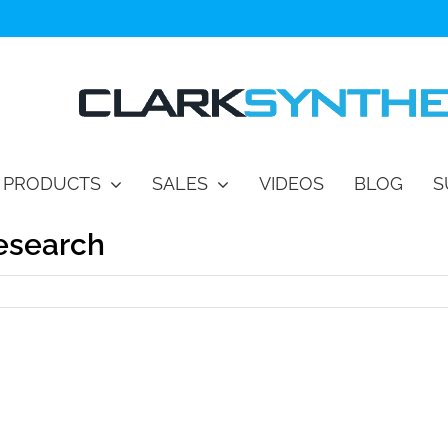
PRODUCTS
SALES
VIDEOS
BLOG
S
Research