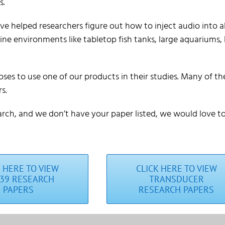
s.
e helped researchers figure out how to inject audio into al
ne environments like tabletop fish tanks, large aquariums, 
ses to use one of our products in their studies. Many of t
s.
arch, and we don’t have your paper listed, we would love to 
K HERE TO VIEW
CLICK HERE TO VIEW
39 RESEARCH
TRANSDUCER
PAPERS
RESEARCH PAPERS