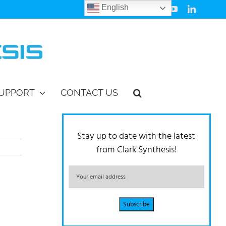
English
Facebook
Instagram
Vimeo
YouTube
LinkedIn
UPPORT
CONTACT US
Stay up to date with the latest
from Clark Synthesis!