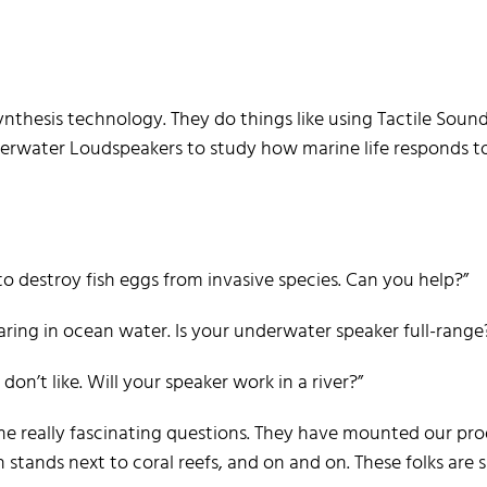
ynthesis technology. They do things like using Tactile Soun
derwater Loudspeakers to study how marine life responds t
 destroy fish eggs from invasive species. Can you help?”
earing in ocean water. Is your underwater speaker full-range
don’t like. Will your speaker work in a river?”
me really fascinating questions. They have mounted our pr
 stands next to coral reefs, and on and on. These folks are 