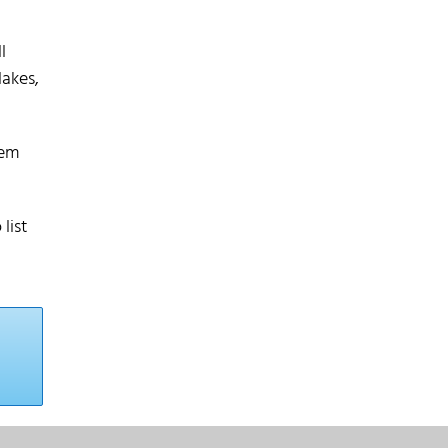
l
lakes,
hem
list