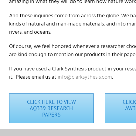
amazing in what they will do to learn how nature work
And these inquiries come from across the globe. We hav
kinds of natural and man-made materials, and into mari
rivers, and oceans.
Of course, we feel honored whenever a researcher choo
are kind enough to mention our products in their paper
If you have used a Clark Synthesis product in your rese
it. Please email us at
info@clarksythesis.com
.
CLICK HERE TO VIEW
CLIC
AQ339 RESEARCH
AW3
PAPERS