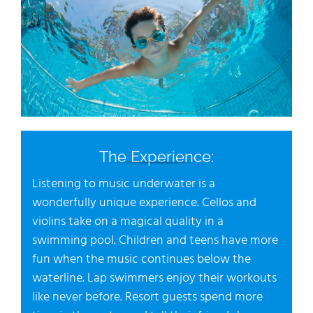
The Experience:
Listening to music underwater is a
wonderfully unique experience. Cellos and
violins take on a magical quality in a
swimming pool. Children and teens have more
fun when the music continues below the
waterline. Lap swimmers enjoy their workouts
like never before. Resort guests spend more