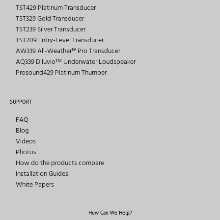
TST429 Platinum Transducer
TST329 Gold Transducer
TST239 Silver Transducer
TST209 Entry-Level Transducer
AW339 All-Weather™ Pro Transducer
AQ339 Diluvioᵀᴹ Underwater Loudspeaker
Prosound429 Platinum Thumper
SUPPORT
FAQ
Blog
Videos
Photos
How do the products compare
Installation Guides
White Papers
How Can We Help?