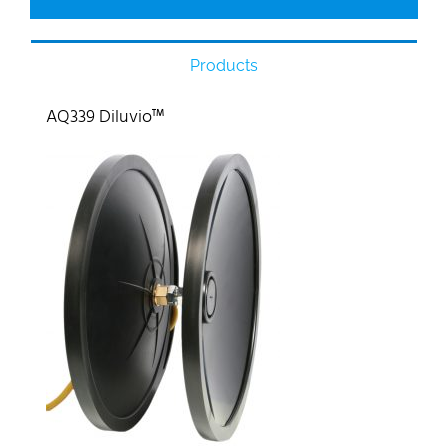
Products
AQ339 Diluvio™