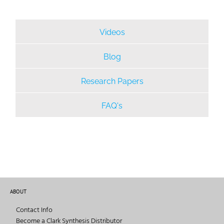
Videos
Blog
Research Papers
FAQ's
ABOUT
Contact Info
Become a Clark Synthesis Distributor