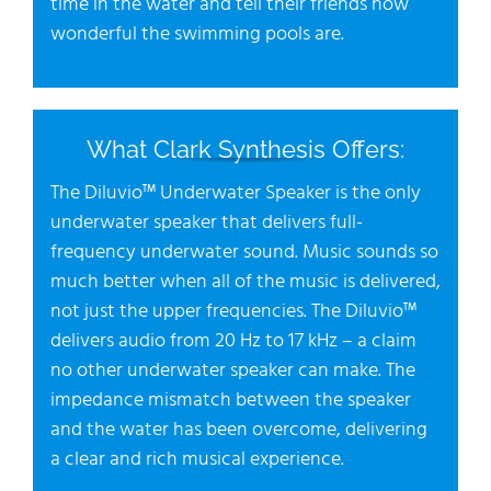
time in the water and tell their friends how
wonderful the swimming pools are.
What Clark Synthesis Offers:
The Diluvio™ Underwater Speaker is the only
underwater speaker that delivers full-
frequency underwater sound. Music sounds so
much better when all of the music is delivered,
not just the upper frequencies. The Diluvio™
delivers audio from 20 Hz to 17 kHz – a claim
no other underwater speaker can make. The
impedance mismatch between the speaker
and the water has been overcome, delivering
a clear and rich musical experience.