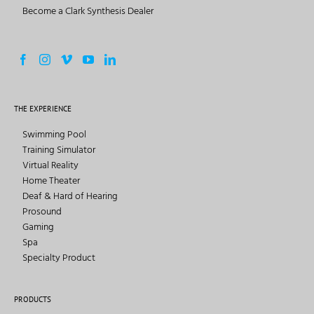
Become a Clark Synthesis Dealer
THE EXPERIENCE
Swimming Pool
Training Simulator
Virtual Reality
Home Theater
Deaf & Hard of Hearing
Prosound
Gaming
Spa
Specialty Product
PRODUCTS