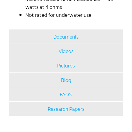
watts at 4 ohms
Not rated for underwater use
Documents
Videos
Pictures
Blog
FAQ's
Research Papers