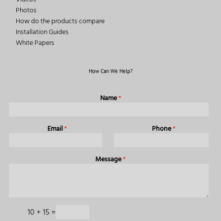
Photos
How do the products compare
Installation Guides
White Papers
How Can We Help?
Name
*
Email
*
Phone
*
Message
*
10
+
15
=