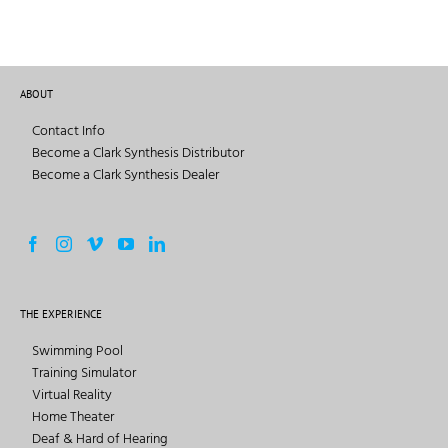
ABOUT
Contact Info
Become a Clark Synthesis Distributor
Become a Clark Synthesis Dealer
THE EXPERIENCE
Swimming Pool
Training Simulator
Virtual Reality
Home Theater
Deaf & Hard of Hearing