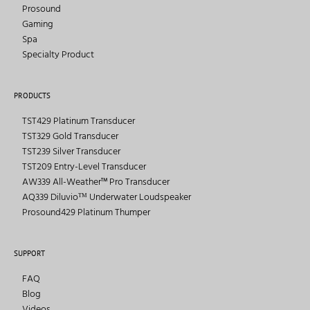
Prosound
Gaming
Spa
Specialty Product
PRODUCTS
TST429 Platinum Transducer
TST329 Gold Transducer
TST239 Silver Transducer
TST209 Entry-Level Transducer
AW339 All-Weather™ Pro Transducer
AQ339 Diluvioᵀᴹ Underwater Loudspeaker
Prosound429 Platinum Thumper
SUPPORT
FAQ
Blog
Videos