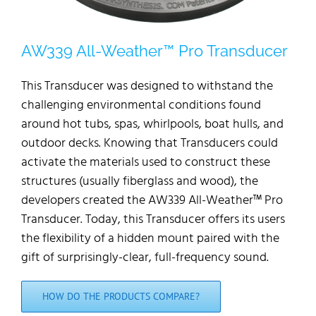
AW339 All-Weather™ Pro Transducer
This Transducer was designed to withstand the
challenging environmental conditions found
around hot tubs, spas, whirlpools, boat hulls, and
outdoor decks. Knowing that Transducers could
activate the materials used to construct these
structures (usually fiberglass and wood), the
developers created the AW339 All-Weather™ Pro
Transducer. Today, this Transducer offers its users
the flexibility of a hidden mount paired with the
gift of surprisingly-clear, full-frequency sound.
HOW DO THE PRODUCTS COMPARE?