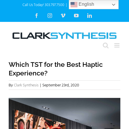
Skip
Call Us Today! 303.797.7500
|
info@clarksynthesis.com
English
to
Facebook
Instagram
Vimeo
YouTube
LinkedIn
content
Which TST for the Best Haptic
Experience?
By
Clark Synthesis
|
September 23rd, 2020