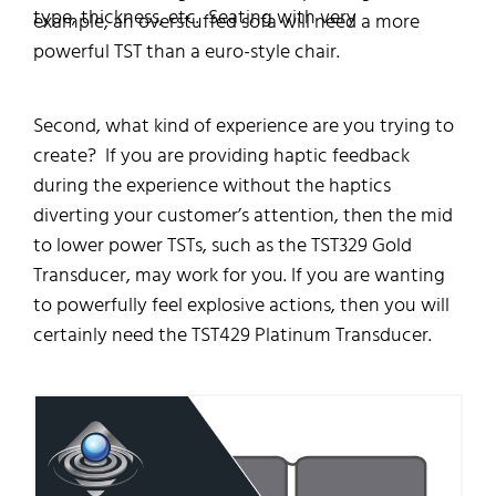
type, thickness, etc. Seating with very
example, an overstuffed sofa will need a more
powerful TST than a euro-style chair.
Second, what kind of experience are you trying to
create? If you are providing haptic feedback
during the experience without the haptics
diverting your customer’s attention, then the mid
to lower power TSTs, such as the TST329 Gold
Transducer, may work for you. If you are wanting
to powerfully feel explosive actions, then you will
certainly need the TST429 Platinum Transducer.