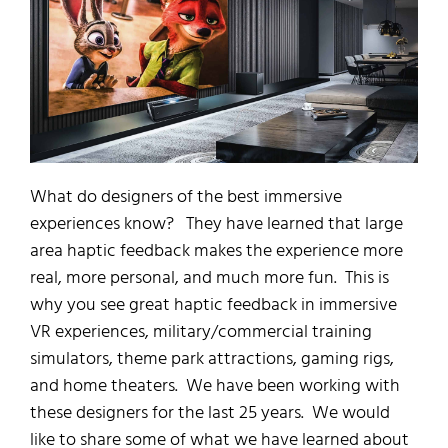
What do designers of the best immersive
experiences know? They have learned that large
area haptic feedback makes the experience more
real, more personal, and much more fun. This is
why you see great haptic feedback in immersive
VR experiences, military/commercial training
simulators, theme park attractions, gaming rigs,
and home theaters. We have been working with
these designers for the last 25 years. We would
like to share some of what we have learned about