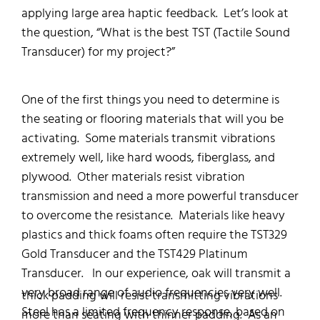
applying large area haptic feedback. Let’s look at
the question, “What is the best TST (Tactile Sound
Transducer) for my project?”
One of the first things you need to determine is
the seating or flooring materials that will you be
activating. Some materials transmit vibrations
extremely well, like hard woods, fiberglass, and
plywood. Other materials resist vibration
transmission and need a more powerful transducer
to overcome the resistance. Materials like heavy
plastics and thick foams often require the TST329
Gold Transducer and the TST429 Platinum
Transducer. In our experience, oak will transmit a
very broad range of audio frequencies very well.
thick padding will resist transmitting vibrations
Steel has a limited frequency response, based on
more than seating with thinner padding. As an