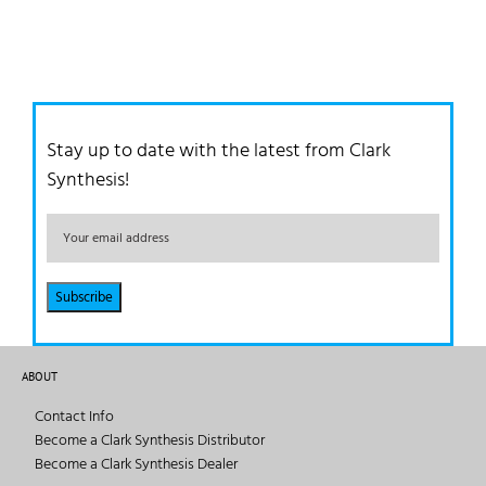
Stay up to date with the latest from Clark
Synthesis!
ABOUT
Contact Info
Become a Clark Synthesis Distributor
Become a Clark Synthesis Dealer