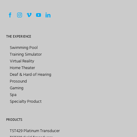
THE EXPERIENCE
Swimming Pool
Training Simulator
Virtual Reality
Home Theater
Deaf & Hard of Hearing
Prosound
Gaming
Spa
Specialty Product
PRODUCTS
TST429 Platinum Transducer