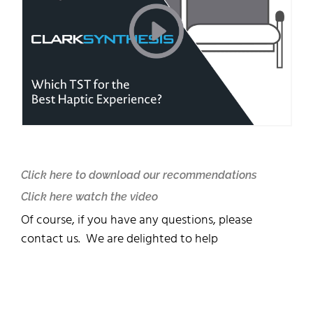
Click here to download our recommendations
Click here watch the video
Of course, if you have any questions, please
contact us. We are delighted to help