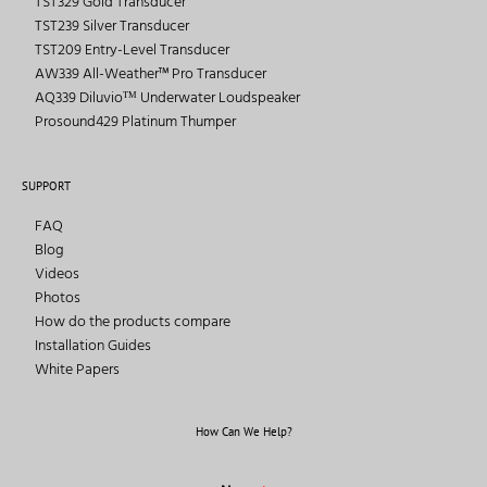
TST329 Gold Transducer
TST239 Silver Transducer
TST209 Entry-Level Transducer
AW339 All-Weather™ Pro Transducer
AQ339 Diluvioᵀᴹ Underwater Loudspeaker
Prosound429 Platinum Thumper
SUPPORT
FAQ
Blog
Videos
Photos
How do the products compare
Installation Guides
White Papers
How Can We Help?