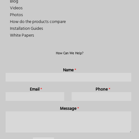
Blog
Videos
Photos
How do the products compare
Installation Guides
White Papers
How Can We Help?
Name
*
Email
*
Phone
*
Message
*