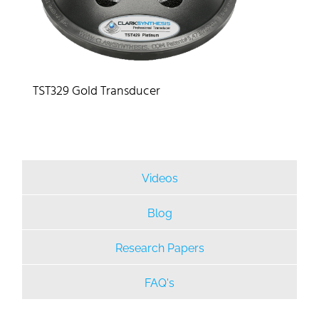
TST329 Gold Transducer
Videos
Blog
Research Papers
FAQ's