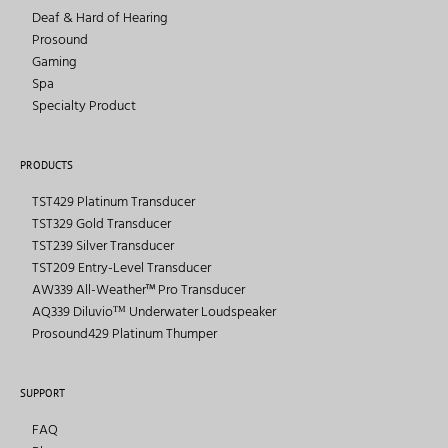
Deaf & Hard of Hearing
Prosound
Gaming
Spa
Specialty Product
PRODUCTS
TST429 Platinum Transducer
TST329 Gold Transducer
TST239 Silver Transducer
TST209 Entry-Level Transducer
AW339 All-Weather™ Pro Transducer
AQ339 Diluvioᵀᴹ Underwater Loudspeaker
Prosound429 Platinum Thumper
SUPPORT
FAQ