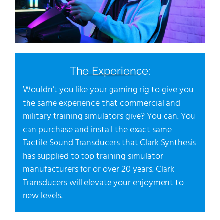
The Experience:
Wouldn’t you like your gaming rig to give you
the same experience that commercial and
military training simulators give? You can. You
can purchase and install the exact same
Tactile Sound Transducers that Clark Synthesis
has supplied to top training simulator
manufacturers for or over 20 years. Clark
Transducers will elevate your enjoyment to
new levels.