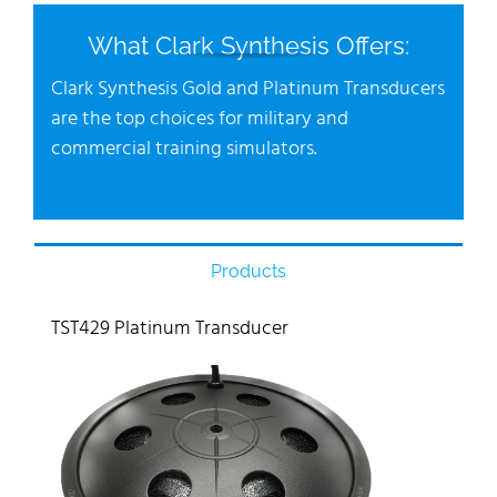
What Clark Synthesis Offers:
Clark Synthesis Gold and Platinum Transducers
are the top choices for military and
commercial training simulators.
Products
TST429 Platinum Transducer