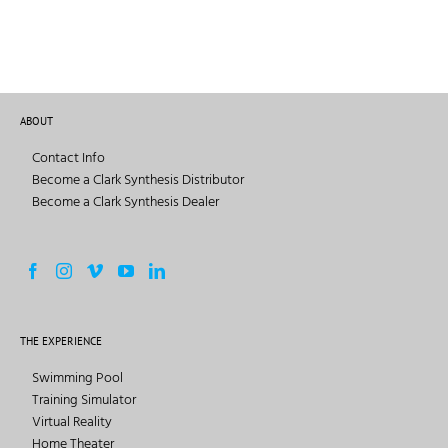
ABOUT
Contact Info
Become a Clark Synthesis Distributor
Become a Clark Synthesis Dealer
THE EXPERIENCE
Swimming Pool
Training Simulator
Virtual Reality
Home Theater