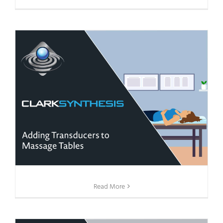
Read More