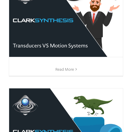
Read More