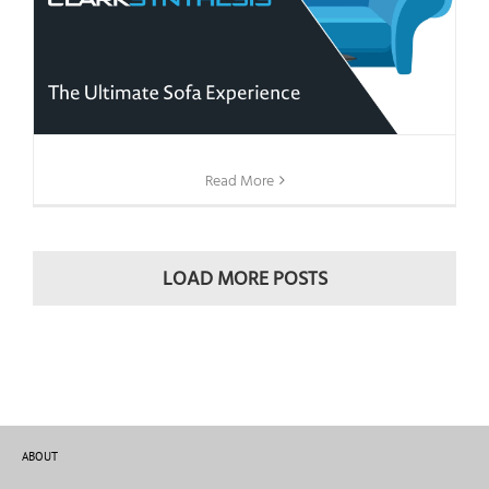
Read More
LOAD MORE POSTS
ABOUT