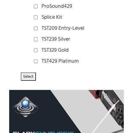
ProSound429
Splice Kit
TST209 Entry-Level
TST239 Silver
TST329 Gold
TST429 Platinum