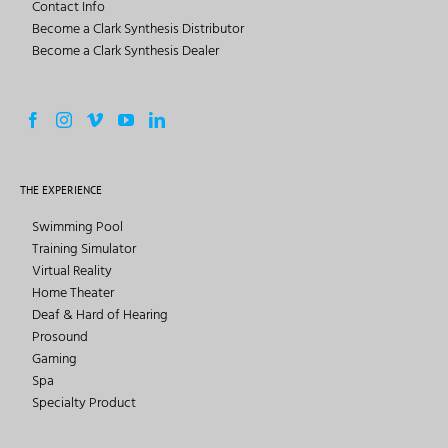
Contact Info
Become a Clark Synthesis Distributor
Become a Clark Synthesis Dealer
THE EXPERIENCE
Swimming Pool
Training Simulator
Virtual Reality
Home Theater
Deaf & Hard of Hearing
Prosound
Gaming
Spa
Specialty Product