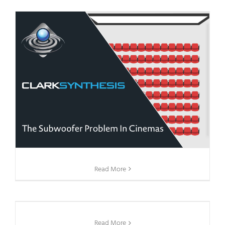
Read More
Read More