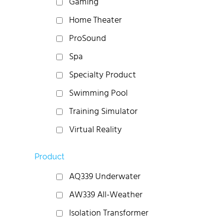
Gaming
Home Theater
ProSound
Spa
Specialty Product
Swimming Pool
Training Simulator
Virtual Reality
Product
AQ339 Underwater
AW339 All-Weather
Isolation Transformer