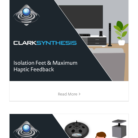
Read More