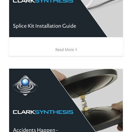
Read More