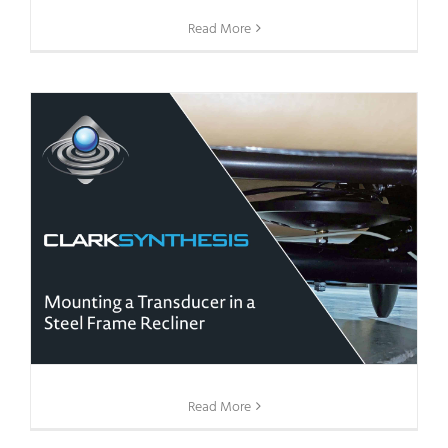
Read More
Read More