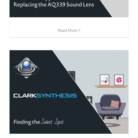
Read More