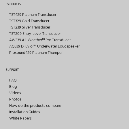
PRODUCTS
TST429 Platinum Transducer
TST329 Gold Transducer
TST239 Silver Transducer
TST209 Entry-Level Transducer
AW339 All-Weather™ Pro Transducer
AQ339 Diluvioᵀᴹ Underwater Loudspeaker
Prosound429 Platinum Thumper
SUPPORT
FAQ
Blog
Videos
Photos
How do the products compare
Installation Guides
White Papers