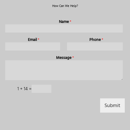
How Can We Help?
Name
*
Email
*
Phone
*
Message
*
1
+
14
=
Submit