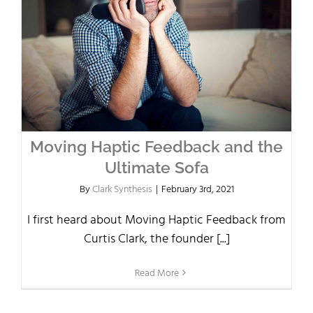
Moving Haptic Feedback and the
Ultimate Sofa
By
Clark Synthesis
|
February 3rd, 2021
I first heard about Moving Haptic Feedback from
Curtis Clark, the founder [...]
Read More