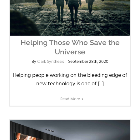
Helping Those Who Save the
Universe
By
Clark Synthesis
|
September 28th, 2020
Helping people working on the bleeding edge of
new technology is one of [...]
Read More