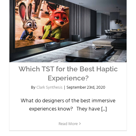
Which TST for the Best Haptic
Experience?
By
Clark Synthesis
|
September 23rd, 2020
What do designers of the best immersive
experiences know? They have [...]
Read More