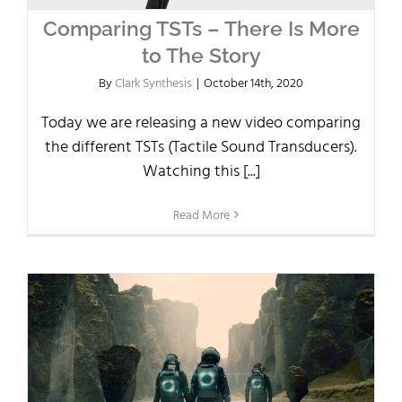
Comparing TSTs – There Is More
to The Story
By
Clark Synthesis
|
October 14th, 2020
Today we are releasing a new video comparing
the different TSTs (Tactile Sound Transducers).
Watching this [...]
Read More