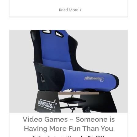
Read More
Video Games – Someone is
Having More Fun Than You