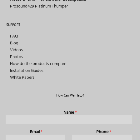
Prosound429 Platinum Thumper
SUPPORT
FAQ
Blog
Videos
Photos
How do the products compare
Installation Guides
White Papers
How Can We Help?
Name
*
Email
*
Phone
*