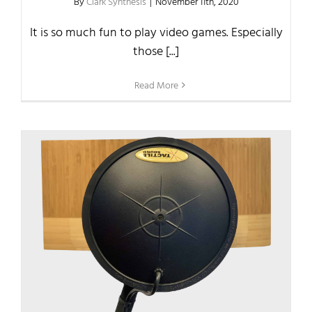
By
Clark Synthesis
|
November 11th, 2020
It is so much fun to play video games. Especially
those [...]
Read More