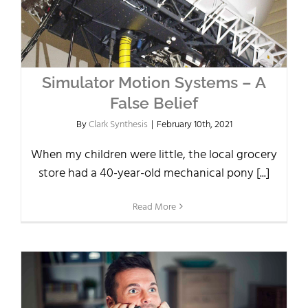
Simulator Motion Systems – A
False Belief
By
Clark Synthesis
|
February 10th, 2021
When my children were little, the local grocery
store had a 40-year-old mechanical pony [...]
Read More