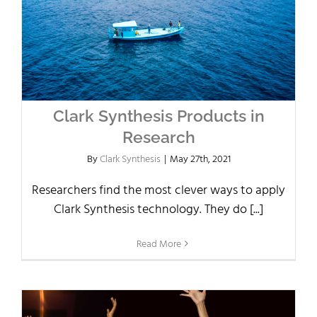
Clark Synthesis Products in
Research
By
Clark Synthesis
|
May 27th, 2021
Researchers find the most clever ways to apply
Clark Synthesis technology. They do [...]
Read More