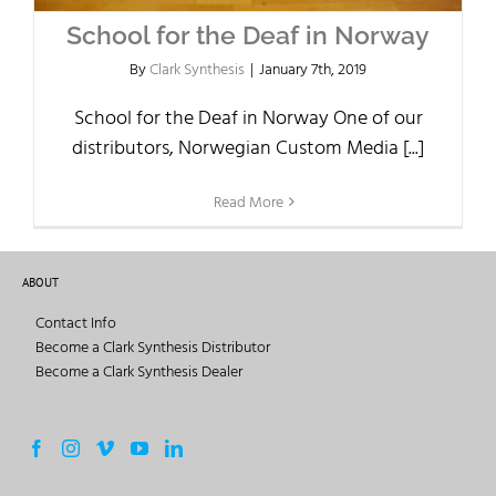
School for the Deaf in Norway
By
Clark Synthesis
|
January 7th, 2019
School for the Deaf in Norway One of our
distributors, Norwegian Custom Media [...]
Read More
ABOUT
Contact Info
Become a Clark Synthesis Distributor
Become a Clark Synthesis Dealer