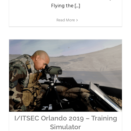
Flying the [...]
Read More
I/ITSEC Orlando 2019 – Training
Simulator