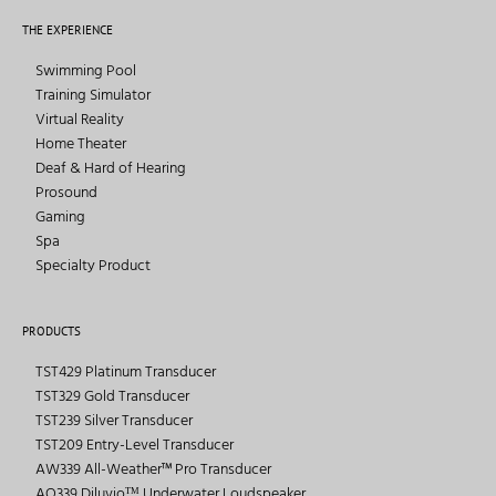
THE EXPERIENCE
Swimming Pool
Training Simulator
Virtual Reality
Home Theater
Deaf & Hard of Hearing
Prosound
Gaming
Spa
Specialty Product
PRODUCTS
TST429 Platinum Transducer
TST329 Gold Transducer
TST239 Silver Transducer
TST209 Entry-Level Transducer
AW339 All-Weather™ Pro Transducer
AQ339 Diluvioᵀᴹ Underwater Loudspeaker