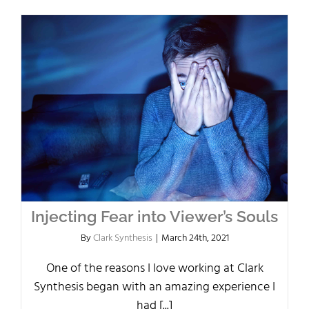
Injecting Fear into Viewer’s Souls
By
Clark Synthesis
|
March 24th, 2021
One of the reasons I love working at Clark
Synthesis began with an amazing experience I
had [...]