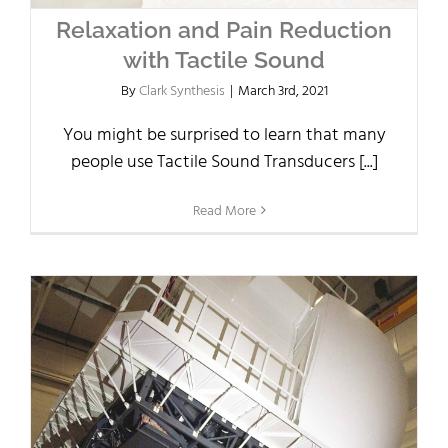
Relaxation and Pain Reduction
with Tactile Sound
By
Clark Synthesis
|
March 3rd, 2021
You might be surprised to learn that many
people use Tactile Sound Transducers [...]
Read More