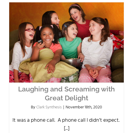
Laughing and Screaming with
Great Delight
By
Clark Synthesis
|
November 18th, 2020
It was a phone call. A phone call I didn’t expect.
[...]