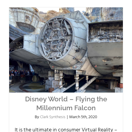
Disney World – Flying the
Millennium Falcon
By
Clark Synthesis
|
March 5th, 2020
It is the ultimate in consumer Virtual Reality –