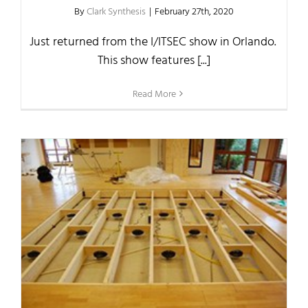
By
Clark Synthesis
|
February 27th, 2020
Just returned from the I/ITSEC show in Orlando.
This show features [...]
Read More