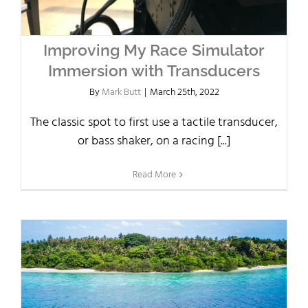
Improving My Race Simulator
Immersion with Transducers
By
Mark Butt
|
March 25th, 2022
The classic spot to first use a tactile transducer,
or bass shaker, on a racing [...]
Read More