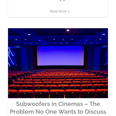
Read More
Subwoofers in Cinemas – The
Problem No One Wants to Discuss