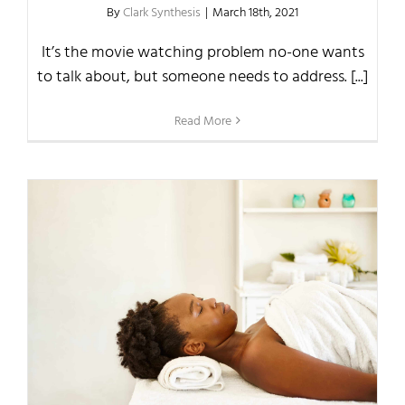
By
Clark Synthesis
|
March 18th, 2021
It’s the movie watching problem no-one wants
to talk about, but someone needs to address. [...]
Read More