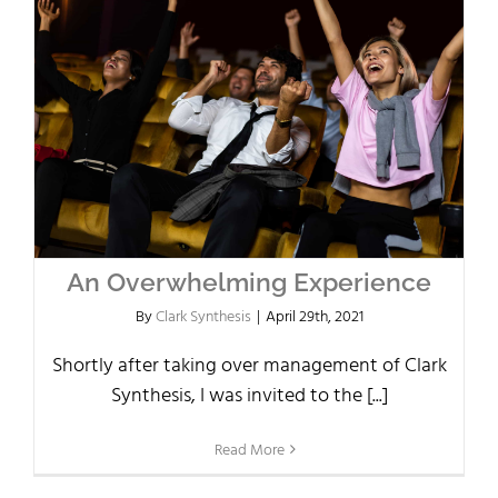
An Overwhelming Experience
By
Clark Synthesis
|
April 29th, 2021
Shortly after taking over management of Clark
Synthesis, I was invited to the [...]
Read More