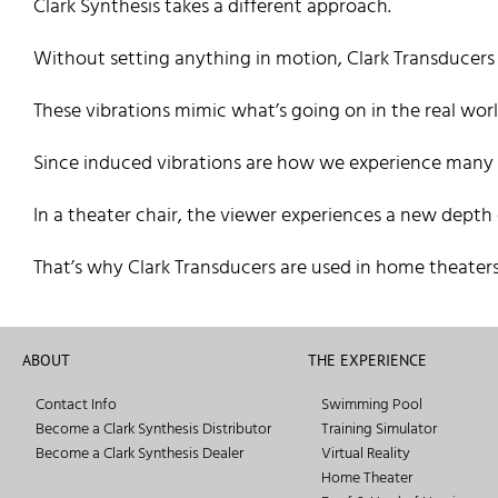
Clark Synthesis takes a different approach.
Without setting anything in motion, Clark Transducers p
These vibrations mimic what’s going on in the real worl
Since induced vibrations are how we experience many of
In a theater chair, the viewer experiences a new depth
That’s why Clark Transducers are used in home theaters
ABOUT
THE EXPERIENCE
Contact Info
Swimming Pool
Become a Clark Synthesis Distributor
Training Simulator
Become a Clark Synthesis Dealer
Virtual Reality
Home Theater