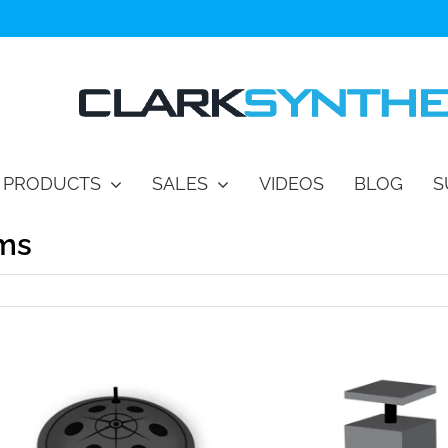
PRODUCTS
SALES
VIDEOS
BLOG
S
ems