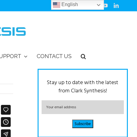
English
Facebook
Instagram
Vimeo
YouTube
LinkedIn
UPPORT
CONTACT US
Stay up to date with the latest
from Clark Synthesis!