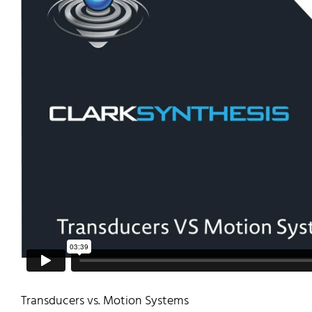
Transducers vs. Motion Systems