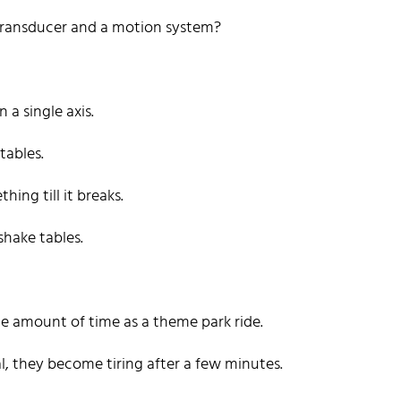
Transducer and a motion system?
a single axis.
tables.
ing till it breaks.
shake tables.
me amount of time as a theme park ride.
l, they become tiring after a few minutes.