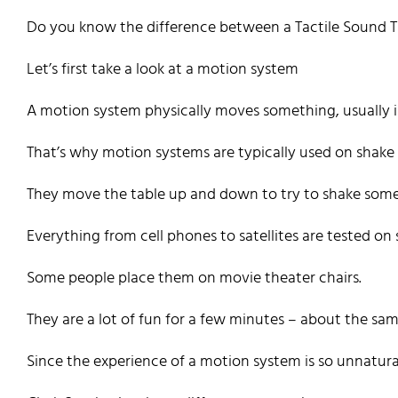
Do you know the difference between a Tactile Sound 
Let’s first take a look at a motion system
A motion system physically moves something, usually in 
That’s why motion systems are typically used on shake 
They move the table up and down to try to shake someth
Everything from cell phones to satellites are tested on 
Some people place them on movie theater chairs.
They are a lot of fun for a few minutes – about the sa
Since the experience of a motion system is so unnatura