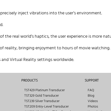
recisely inject vibrations into the user’s environment.
d.
 the real world’s haptics, the user experience is more natu
 of reality, bringing enjoyment to hours of movie watching.
 and Virtual Reality settings worldwide.
PRODUCTS
SUPPORT
TST429 Platinum Transducer
FAQ
TST329 Gold Transducer
Blog
TST239 Silver Transducer
Videos
TST209 Entry-Level Transducer
Photos