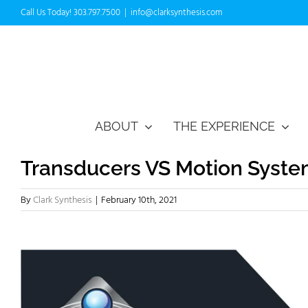
Skip
Call Us Today! 303.797.7500
|
info@clarksynthesis.com
to
content
ABOUT
THE EXPERIENCE
Transducers VS Motion Syst
By
Clark Synthesis
|
February 10th, 2021