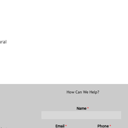
ral
How Can We Help?
Name
*
Email
*
Phone
*