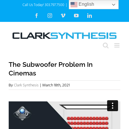
Skip
Call Us Today! 303.797.7500
|
info@clarksynthesis.com
English
to
Facebook
Instagram
Vimeo
YouTube
LinkedIn
content
The Subwoofer Problem In
Cinemas
By
Clark Synthesis
|
March 18th, 2021