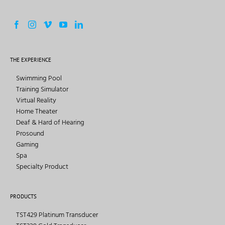
THE EXPERIENCE
Swimming Pool
Training Simulator
Virtual Reality
Home Theater
Deaf & Hard of Hearing
Prosound
Gaming
Spa
Specialty Product
PRODUCTS
TST429 Platinum Transducer