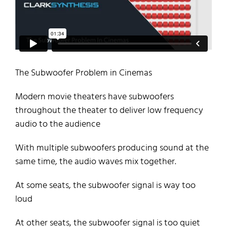
The Subwoofer Problem in Cinemas
Modern movie theaters have subwoofers
throughout the theater to deliver low frequency
audio to the audience
With multiple subwoofers producing sound at the
same time, the audio waves mix together.
At some seats, the subwoofer signal is way too
loud
At other seats, the subwoofer signal is too quiet