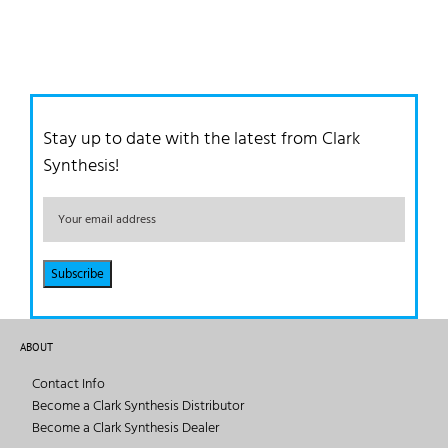
Stay up to date with the latest from Clark
Synthesis!
ABOUT
Contact Info
Become a Clark Synthesis Distributor
Become a Clark Synthesis Dealer