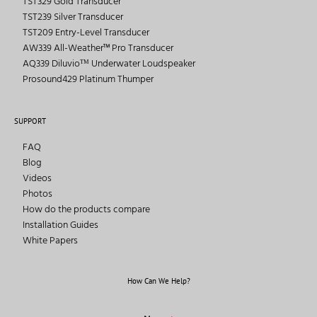
TST329 Gold Transducer
TST239 Silver Transducer
TST209 Entry-Level Transducer
AW339 All-Weather™ Pro Transducer
AQ339 Diluvioᵀᴹ Underwater Loudspeaker
Prosound429 Platinum Thumper
SUPPORT
FAQ
Blog
Videos
Photos
How do the products compare
Installation Guides
White Papers
How Can We Help?