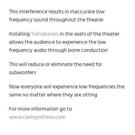
This interference results in inaccurate low
frequency sound throughout the theater
Installing
Transducers
in the seats of the theater
allows the audience to experience the low
frequency audio through bone conduction
This will reduce or eliminate the need for
subwoofers
Now everyone will experience low frequencies the
same no matter where they are sitting
For more information go to
www.clarksynthesis.com