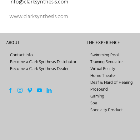
info@clarksynthesis.com
www.clarksynthesis.com
ABOUT
THE EXPERIENCE
Contact Info
Swimming Pool
Become a Clark Synthesis Distributor
Training Simulator
Become a Clark Synthesis Dealer
Virtual Reality
Home Theater
Deaf & Hard of Hearing
Prosound
Gaming
Spa
Specialty Product