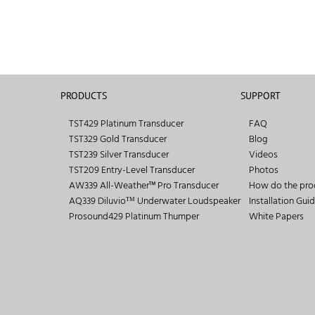
PRODUCTS
SUPPORT
TST429 Platinum Transducer
FAQ
TST329 Gold Transducer
Blog
TST239 Silver Transducer
Videos
TST209 Entry-Level Transducer
Photos
AW339 All-Weather™ Pro Transducer
How do the pro
AQ339 Diluvioᵀᴹ Underwater Loudspeaker
Installation Gui
Prosound429 Platinum Thumper
White Papers