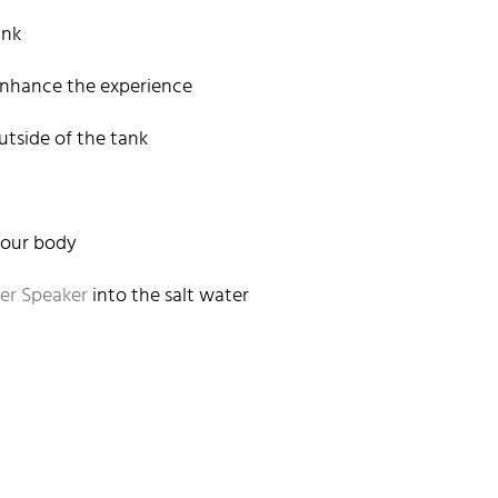
ank
enhance the experience
tside of the tank
 your body
er Speaker
into the salt water