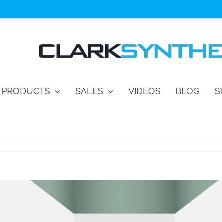
PRODUCTS
SALES
VIDEOS
BLOG
S