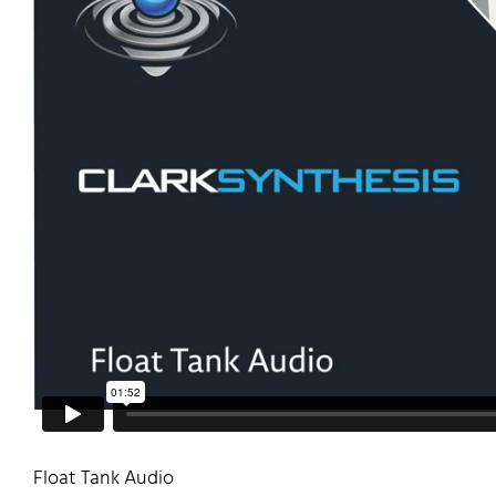
Float Tank Audio