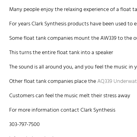
Many people enjoy the relaxing experience of a float t
For years Clark Synthesis products have been used to 
Some float tank companies mount the AW339 to the ou
This turns the entire float tank into a speaker
The sound is all around you, and you feel the music in
Other float tank companies place the
AQ339 Underwat
Customers can feel the music melt their stress away
For more information contact Clark Synthesis
303-797-7500