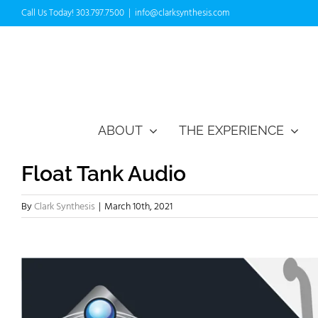
Skip
Call Us Today! 303.797.7500
|
info@clarksynthesis.com
to
content
ABOUT
THE EXPERIENCE
Float Tank Audio
By
Clark Synthesis
|
March 10th, 2021