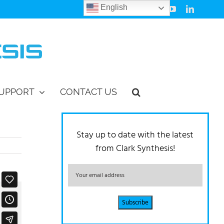
English
Facebook
Instagram
Vimeo
YouTube
LinkedIn
UPPORT
CONTACT US
Stay up to date with the latest
from Clark Synthesis!