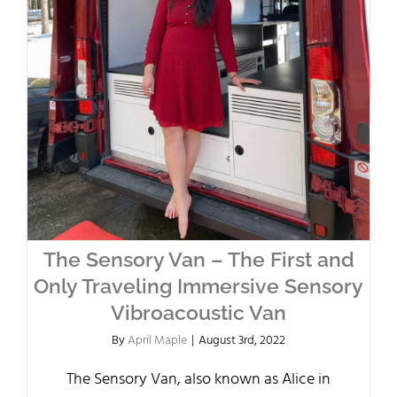
The Sensory Van – The First and
Only Traveling Immersive Sensory
Vibroacoustic Van
By
April Maple
|
August 3rd, 2022
The Sensory Van, also known as Alice in