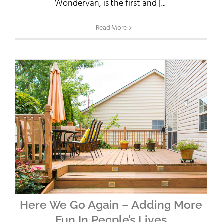
Wondervan, is the first and [...]
Read More
Here We Go Again – Adding More
Fun In People’s Lives