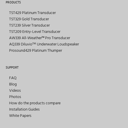
PRODUCTS
TST429 Platinum Transducer
TST329 Gold Transducer
TST239 Silver Transducer
TST209 Entry-Level Transducer
AW339 All-Weather™ Pro Transducer
AQ339 Diluvioᵀᴹ Underwater Loudspeaker
Prosound429 Platinum Thumper
SUPPORT
FAQ
Blog
Videos
Photos
How do the products compare
Installation Guides
White Papers