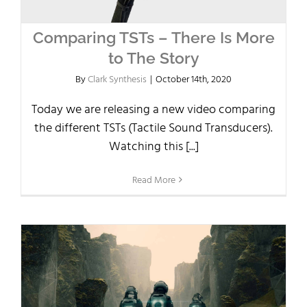
Comparing TSTs – There Is More
to The Story
By
Clark Synthesis
|
October 14th, 2020
Today we are releasing a new video comparing
the different TSTs (Tactile Sound Transducers).
Watching this [...]
Read More