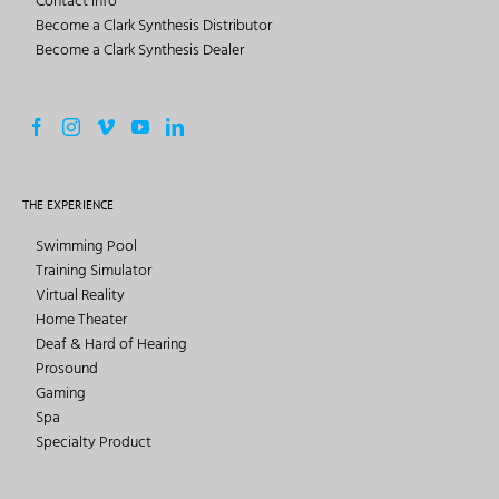
Contact Info
Become a Clark Synthesis Distributor
Become a Clark Synthesis Dealer
THE EXPERIENCE
Swimming Pool
Training Simulator
Virtual Reality
Home Theater
Deaf & Hard of Hearing
Prosound
Gaming
Spa
Specialty Product