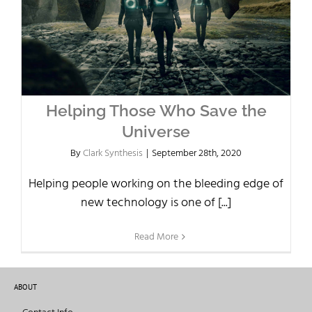
Helping Those Who Save the
Universe
By
Clark Synthesis
|
September 28th, 2020
Helping people working on the bleeding edge of
new technology is one of [...]
Read More
ABOUT