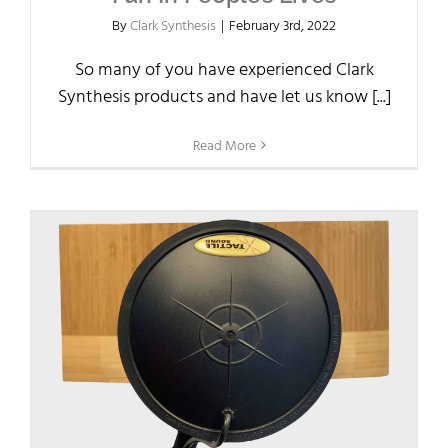
By
Clark Synthesis
|
February 3rd, 2022
So many of you have experienced Clark
Synthesis products and have let us know [...]
Read More