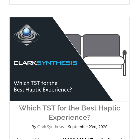
Which TST for the Best Haptic
Experience?
By
Clark Synthesis
|
September 23rd, 2020