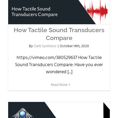
How Tactile Sound Transducers
Compare
By
Clark Synthesis
|
October 14th, 2020
https://vimeo.com/380529637 How Tactile
Sound Transducers Compare: Have you ever
wondered [...]
Read More