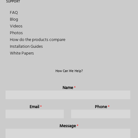
SUPPORT
FAQ
Blog
Videos
Photos
How do the products compare
Installation Guides
White Papers
How Can We Help?
Name
*
Email
*
Phone
*
Message
*