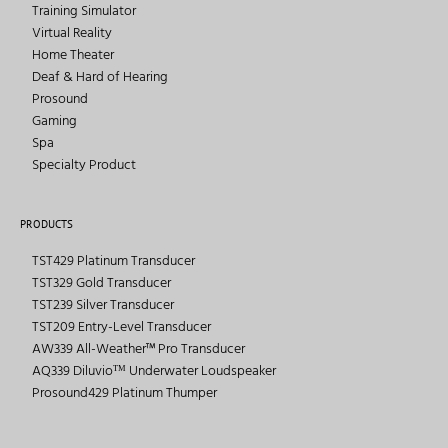
Training Simulator
Virtual Reality
Home Theater
Deaf & Hard of Hearing
Prosound
Gaming
Spa
Specialty Product
PRODUCTS
TST429 Platinum Transducer
TST329 Gold Transducer
TST239 Silver Transducer
TST209 Entry-Level Transducer
AW339 All-Weather™ Pro Transducer
AQ339 Diluvioᵀᴹ Underwater Loudspeaker
Prosound429 Platinum Thumper