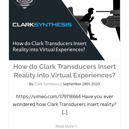
How do Clark Transducers Insert
Reality into Virtual Experiences?
By
Clark Synthesis
|
September 28th, 2020
https://vimeo.com/379118664 Have you ever
wondered how Clark Transducers insert reality?
[...]
Read More