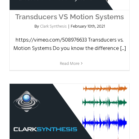
Transducers VS Motion Systems
By
Clark Synthesis
|
February 10th, 2021
https://vimeo.com/508976633 Transducers vs.
Motion Systems Do you know the difference [...]
Read More