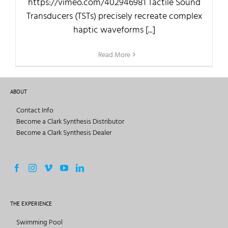
https://vimeo.com/402946981 Tactile Sound
Transducers (TSTs) precisely recreate complex
haptic waveforms [...]
Read More
ABOUT
Contact Info
Become a Clark Synthesis Distributor
Become a Clark Synthesis Dealer
THE EXPERIENCE
Swimming Pool