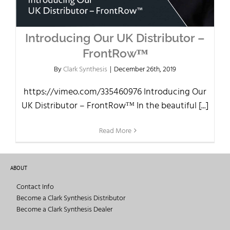
Introducing Our UK Distributor –
FrontRowᵀᴹ
By
Clark Synthesis
|
December 26th, 2019
https://vimeo.com/335460976 Introducing Our
UK Distributor – FrontRowᵀᴹ In the beautiful [...]
Read More
ABOUT
Contact Info
Become a Clark Synthesis Distributor
Become a Clark Synthesis Dealer