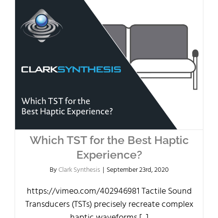
Which TST for the Best Haptic
Experience?
By
Clark Synthesis
|
September 23rd, 2020
https://vimeo.com/402946981 Tactile Sound
Transducers (TSTs) precisely recreate complex
haptic waveforms [...]