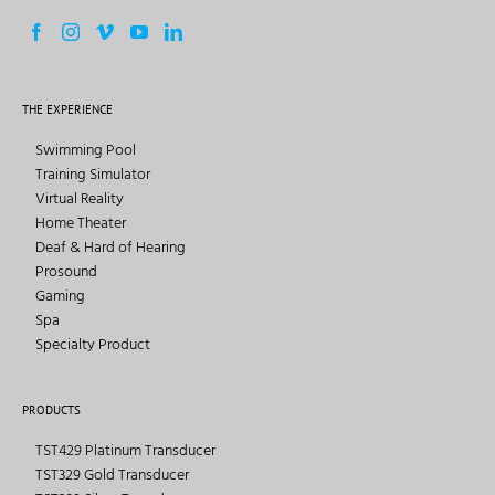
THE EXPERIENCE
Swimming Pool
Training Simulator
Virtual Reality
Home Theater
Deaf & Hard of Hearing
Prosound
Gaming
Spa
Specialty Product
PRODUCTS
TST429 Platinum Transducer
TST329 Gold Transducer