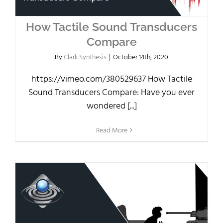
How Tactile Sound Transducers
Compare
By
Clark Synthesis
|
October 14th, 2020
https://vimeo.com/380529637 How Tactile
Sound Transducers Compare: Have you ever
wondered [...]
Read More