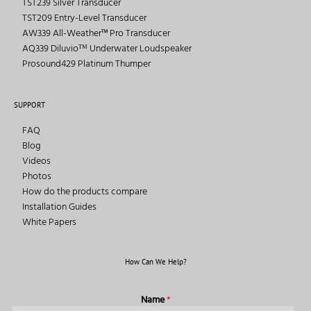
TST239 Silver Transducer
TST209 Entry-Level Transducer
AW339 All-Weather™ Pro Transducer
AQ339 Diluvioᵀᴹ Underwater Loudspeaker
Prosound429 Platinum Thumper
SUPPORT
FAQ
Blog
Videos
Photos
How do the products compare
Installation Guides
White Papers
How Can We Help?
Name
*