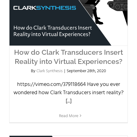
How do Clark Transducers Insert
Reality into Virtual Experiences?
By
Clark Synthesis
|
September 28th, 2020
https://vimeo.com/379118664 Have you ever
wondered how Clark Transducers insert reality?
[...]
Read More