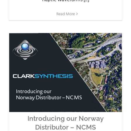
Read More
Introducing our Norway
Distributor – NCMS