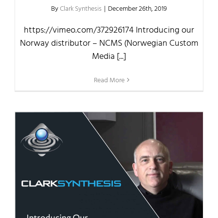
By
Clark Synthesis
|
December 26th, 2019
https://vimeo.com/372926174 Introducing our
Norway distributor – NCMS (Norwegian Custom
Media [...]
Read More