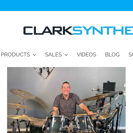
PRODUCTS
SALES
VIDEOS
BLOG
S