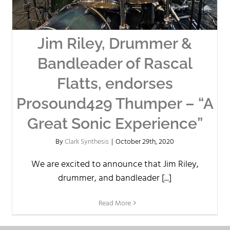
Jim Riley, Drummer &
Bandleader of Rascal
Flatts, endorses
Prosound429 Thumper – “A
Great Sonic Experience”
By
Clark Synthesis
|
October 29th, 2020
We are excited to announce that Jim Riley,
drummer, and bandleader [...]
Read More