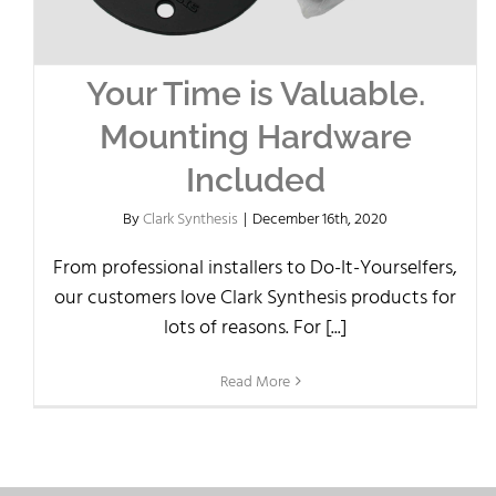
Your Time is Valuable.
Mounting Hardware
Included
By
Clark Synthesis
|
December 16th, 2020
From professional installers to Do-It-Yourselfers,
our customers love Clark Synthesis products for
lots of reasons. For [...]
Read More