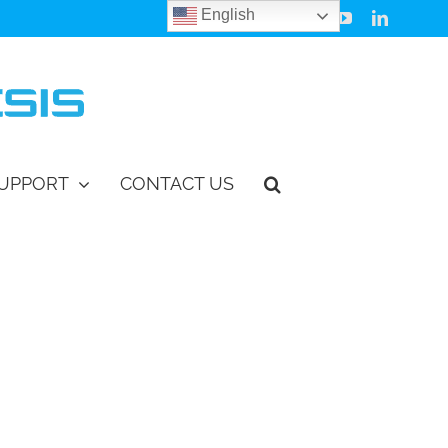
English
Facebook
Instagram
Vimeo
YouTube
LinkedIn
UPPORT
CONTACT US