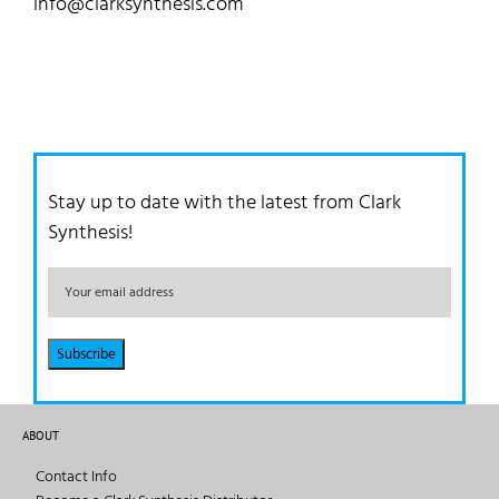
info@clarksynthesis.com
Stay up to date with the latest from Clark
Synthesis!
ABOUT
Contact Info