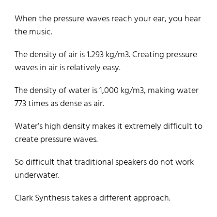
When the pressure waves reach your ear, you hear
the music.
The density of air is 1.293 kg/m3. Creating pressure
waves in air is relatively easy.
The density of water is 1,000 kg/m3, making water
773 times as dense as air.
Water’s high density makes it extremely difficult to
create pressure waves.
So difficult that traditional speakers do not work
underwater.
Clark Synthesis takes a different approach.