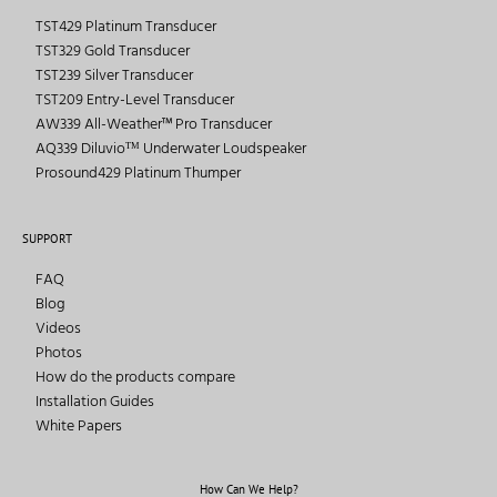
TST429 Platinum Transducer
TST329 Gold Transducer
TST239 Silver Transducer
TST209 Entry-Level Transducer
AW339 All-Weather™ Pro Transducer
AQ339 Diluvioᵀᴹ Underwater Loudspeaker
Prosound429 Platinum Thumper
SUPPORT
FAQ
Blog
Videos
Photos
How do the products compare
Installation Guides
White Papers
How Can We Help?