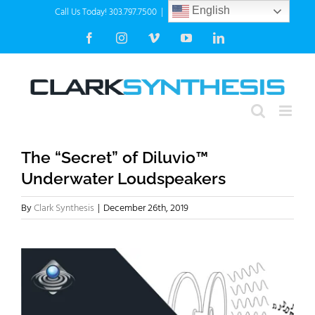
Skip
Call Us Today! 303.797.7500
|
info@clarksynthesis.com
English
to
Facebook
Instagram
Vimeo
YouTube
LinkedIn
content
The “Secret” of Diluvio™
Underwater Loudspeakers
By
Clark Synthesis
|
December 26th, 2019