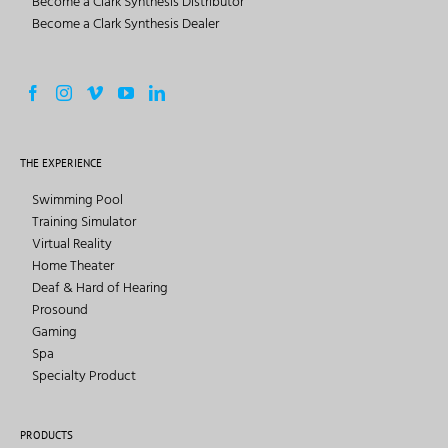
Become a Clark Synthesis Distributor
Become a Clark Synthesis Dealer
THE EXPERIENCE
Swimming Pool
Training Simulator
Virtual Reality
Home Theater
Deaf & Hard of Hearing
Prosound
Gaming
Spa
Specialty Product
PRODUCTS