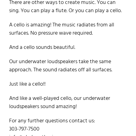
There are other ways to create music. You can
sing. You can play a flute. Or you can play a cello.
A cello is amazing! The music radiates from all
surfaces. No pressure wave required.
And a cello sounds beautiful.
Our underwater loudspeakers take the same
approach. The sound radiates off all surfaces.
Just like a cello!!
And like a well-played cello, our underwater
loudspeakers sound amazing!
For any further questions contact us:
303-797-7500