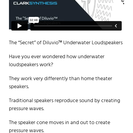
The “Secret” of
Diluvio
™
Underwater Loudspeakers
Have you ever wondered how underwater
loudspeakers work?
They work very differently than home theater
speakers.
Traditional speakers reproduce sound by creating
pressure waves.
The speaker cone moves in and out to create
pressure waves.