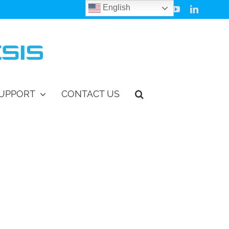
English
Facebook
Instagram
Vimeo
YouTube
LinkedIn
UPPORT
CONTACT US