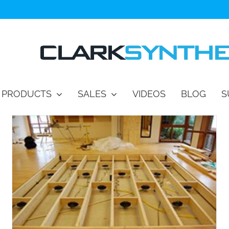
PRODUCTS
SALES
VIDEOS
BLOG
S