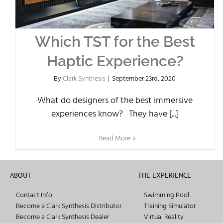
Which TST for the Best
Haptic Experience?
By
Clark Synthesis
|
September 23rd, 2020
What do designers of the best immersive
experiences know? They have [...]
Read More
ABOUT
THE EXPERIENCE
Contact Info
Swimming Pool
Become a Clark Synthesis Distributor
Training Simulator
Become a Clark Synthesis Dealer
Virtual Reality