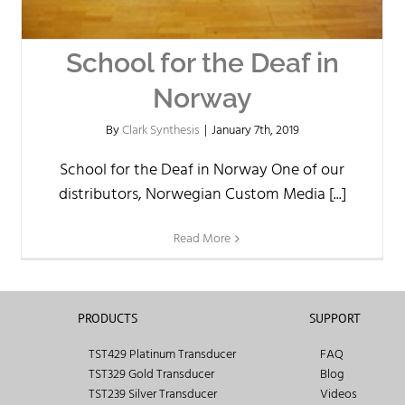
School for the Deaf in
Norway
By
Clark Synthesis
|
January 7th, 2019
School for the Deaf in Norway One of our
distributors, Norwegian Custom Media [...]
Read More
PRODUCTS
SUPPORT
TST429 Platinum Transducer
FAQ
TST329 Gold Transducer
Blog
TST239 Silver Transducer
Videos