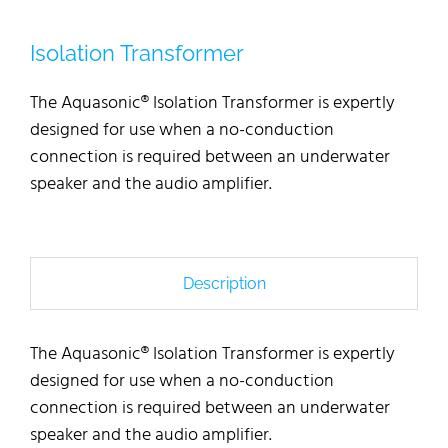
Isolation Transformer
The Aquasonic® Isolation Transformer is expertly
designed for use when a no-conduction
connection is required between an underwater
speaker and the audio amplifier.
Description
The Aquasonic® Isolation Transformer is expertly
designed for use when a no-conduction
connection is required between an underwater
speaker and the audio amplifier.