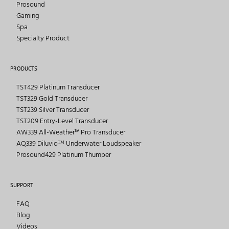
Prosound
Gaming
Spa
Specialty Product
PRODUCTS
TST429 Platinum Transducer
TST329 Gold Transducer
TST239 Silver Transducer
TST209 Entry-Level Transducer
AW339 All-Weather™ Pro Transducer
AQ339 Diluvioᵀᴹ Underwater Loudspeaker
Prosound429 Platinum Thumper
SUPPORT
FAQ
Blog
Videos