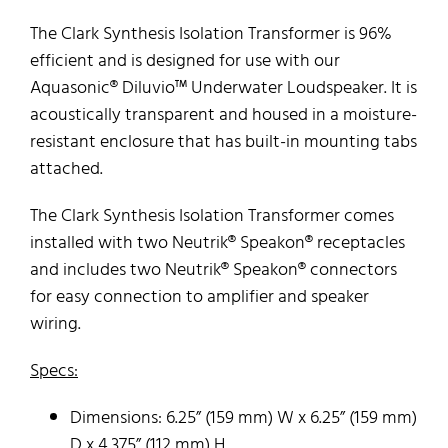
The Clark Synthesis Isolation Transformer is 96%
efficient and is designed for use with our
Aquasonic® Diluvio™ Underwater Loudspeaker. It is
acoustically transparent and housed in a moisture-
resistant enclosure that has built-in mounting tabs
attached.
The Clark Synthesis Isolation Transformer comes
installed with two Neutrik® Speakon® receptacles
and includes two Neutrik® Speakon® connectors
for easy connection to amplifier and speaker
wiring.
Specs:
Dimensions: 6.25” (159 mm) W x 6.25” (159 mm)
D x 4.375” (112 mm) H