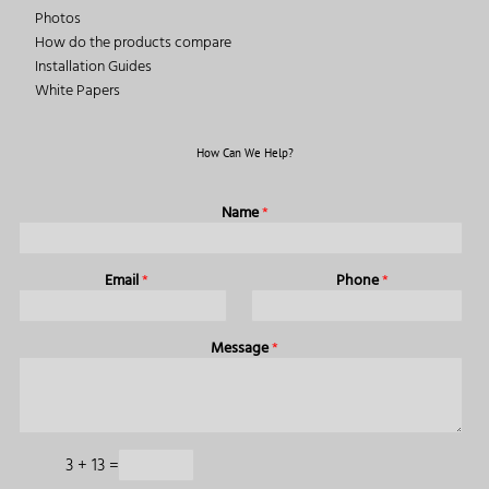
Photos
How do the products compare
Installation Guides
White Papers
How Can We Help?
Name
*
Email
*
Phone
*
Message
*
3
+
13
=