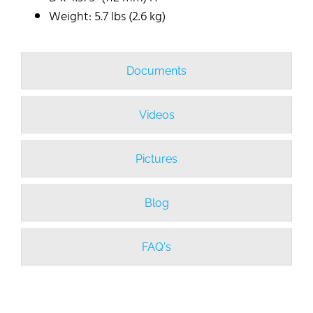
Weight: 5.7 lbs (2.6 kg)
Documents
Videos
Pictures
Blog
FAQ's