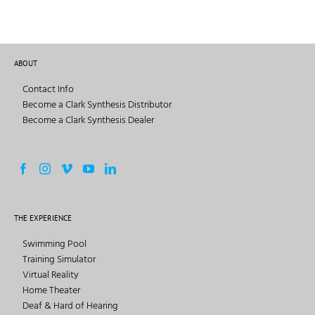
ABOUT
Contact Info
Become a Clark Synthesis Distributor
Become a Clark Synthesis Dealer
THE EXPERIENCE
Swimming Pool
Training Simulator
Virtual Reality
Home Theater
Deaf & Hard of Hearing