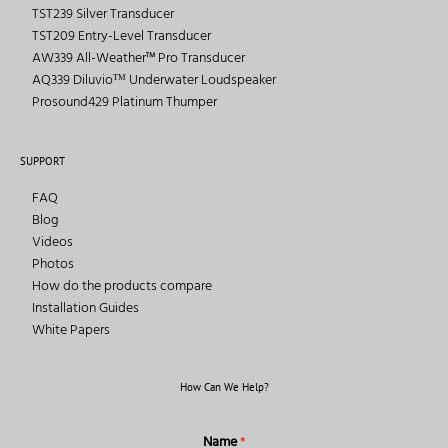
TST239 Silver Transducer
TST209 Entry-Level Transducer
AW339 All-Weather™ Pro Transducer
AQ339 Diluvioᵀᴹ Underwater Loudspeaker
Prosound429 Platinum Thumper
SUPPORT
FAQ
Blog
Videos
Photos
How do the products compare
Installation Guides
White Papers
How Can We Help?
Name
*