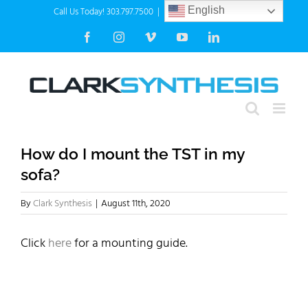
Skip
Call Us Today! 303.797.7500
|
info@clarksynthesis.com
English
to
Facebook
Instagram
Vimeo
YouTube
LinkedIn
content
How do I mount the TST in my
sofa?
By
Clark Synthesis
|
August 11th, 2020
Click
here
for a mounting guide.