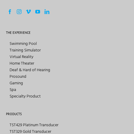
THE EXPERIENCE
Swimming Pool
Training Simulator
Virtual Reality
Home Theater
Deaf & Hard of Hearing
Prosound
Gaming
Spa
Specialty Product
PRODUCTS
TST429 Platinum Transducer
TST329 Gold Transducer