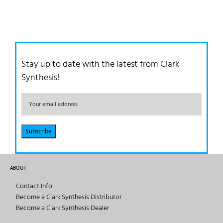
Stay up to date with the latest from Clark
Synthesis!
ABOUT
Contact Info
Become a Clark Synthesis Distributor
Become a Clark Synthesis Dealer