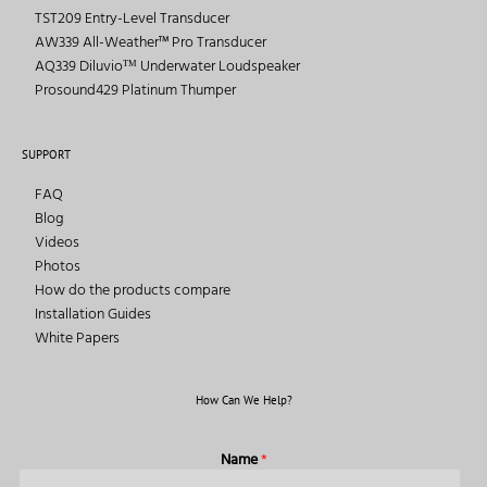
TST209 Entry-Level Transducer
AW339 All-Weather™ Pro Transducer
AQ339 Diluvioᵀᴹ Underwater Loudspeaker
Prosound429 Platinum Thumper
SUPPORT
FAQ
Blog
Videos
Photos
How do the products compare
Installation Guides
White Papers
How Can We Help?
Name
*