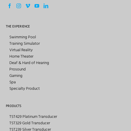
THE EXPERIENCE
Swimming Pool
Training Simulator
Virtual Reality
Home Theater
Deaf & Hard of Hearing
Prosound
Gaming
Spa
Specialty Product
PRODUCTS
TST429 Platinum Transducer
TST329 Gold Transducer
TST239 Silver Transducer