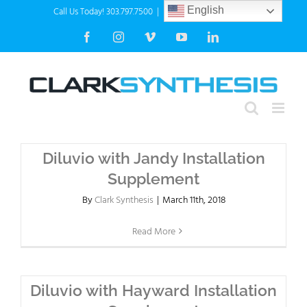
Skip
Call Us Today! 303.797.7500
|
info@clarksynthesis.com
English
to
Facebook
Instagram
Vimeo
YouTube
LinkedIn
content
Diluvio with Jandy Installation
Supplement
By
Clark Synthesis
|
March 11th, 2018
Read More
Diluvio with Hayward Installation