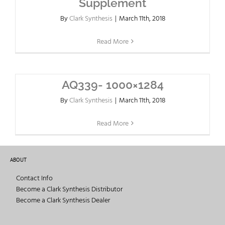
Supplement
By
Clark Synthesis
|
March 11th, 2018
Read More
AQ339- 1000×1284
By
Clark Synthesis
|
March 11th, 2018
Read More
ABOUT
Contact Info
Become a Clark Synthesis Distributor
Become a Clark Synthesis Dealer