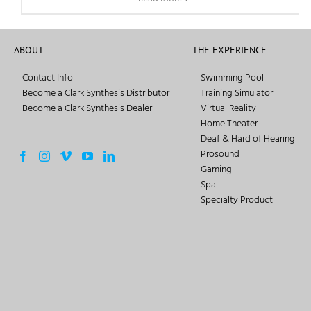
ABOUT
THE EXPERIENCE
Contact Info
Swimming Pool
Become a Clark Synthesis Distributor
Training Simulator
Become a Clark Synthesis Dealer
Virtual Reality
Home Theater
Deaf & Hard of Hearing
Prosound
Gaming
Spa
Specialty Product