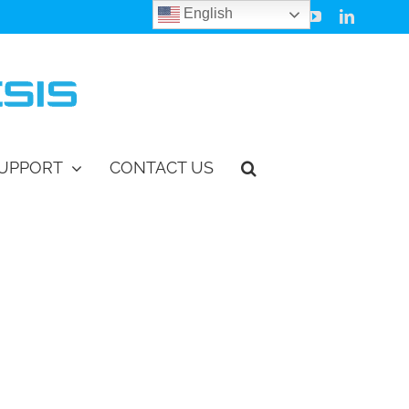
English
Facebook
Instagram
Vimeo
YouTube
LinkedIn
UPPORT
CONTACT US