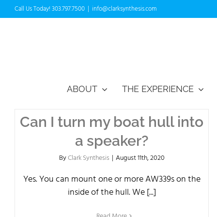
Skip
Call Us Today! 303.797.7500
|
info@clarksynthesis.com
to
content
ABOUT
THE EXPERIENCE
Can I turn my boat hull into
a speaker?
By
Clark Synthesis
|
August 11th, 2020
Yes. You can mount one or more AW339s on the
inside of the hull. We [...]
Read More