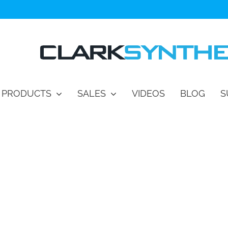
PRODUCTS
SALES
VIDEOS
BLOG
S