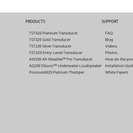
PRODUCTS
SUPPORT
TST429 Platinum Transducer
FAQ
TST329 Gold Transducer
Blog
TST239 Silver Transducer
Videos
TST209 Entry-Level Transducer
Photos
AW339 All-Weather™ Pro Transducer
How do the pro
AQ339 Diluvioᵀᴹ Underwater Loudspeaker
Installation Gui
Prosound429 Platinum Thumper
White Papers