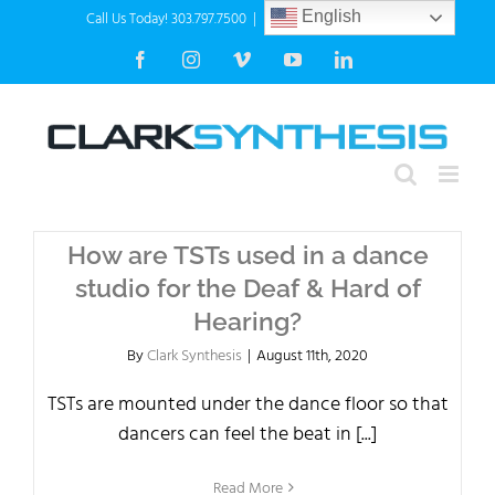
Skip
Call Us Today! 303.797.7500
|
info@clarksynthesis.com
English
to
Facebook
Instagram
Vimeo
YouTube
LinkedIn
content
How are TSTs used in a dance
studio for the Deaf & Hard of
Hearing?
By
Clark Synthesis
|
August 11th, 2020
TSTs are mounted under the dance floor so that
dancers can feel the beat in [...]
Read More