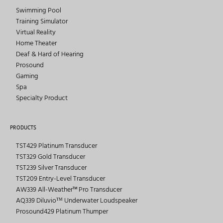
Swimming Pool
Training Simulator
Virtual Reality
Home Theater
Deaf & Hard of Hearing
Prosound
Gaming
Spa
Specialty Product
PRODUCTS
TST429 Platinum Transducer
TST329 Gold Transducer
TST239 Silver Transducer
TST209 Entry-Level Transducer
AW339 All-Weather™ Pro Transducer
AQ339 Diluvioᵀᴹ Underwater Loudspeaker
Prosound429 Platinum Thumper