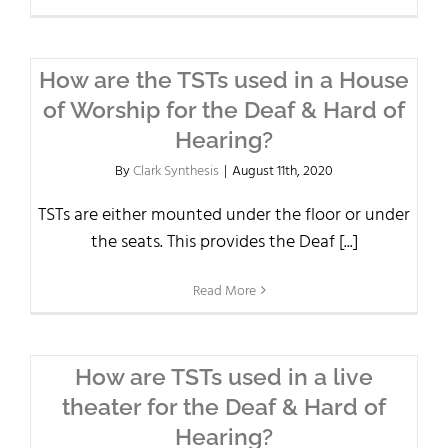
How are the TSTs used in a House
of Worship for the Deaf & Hard of
Hearing?
By
Clark Synthesis
|
August 11th, 2020
TSTs are either mounted under the floor or under
the seats. This provides the Deaf [...]
Read More
How are TSTs used in a live
theater for the Deaf & Hard of
Hearing?