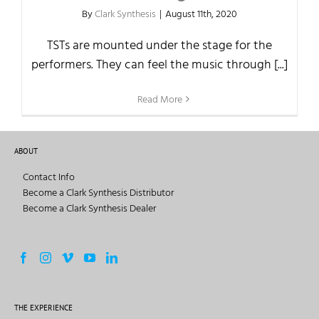
By
Clark Synthesis
|
August 11th, 2020
TSTs are mounted under the stage for the
performers. They can feel the music through [...]
Read More
ABOUT
Contact Info
Become a Clark Synthesis Distributor
Become a Clark Synthesis Dealer
THE EXPERIENCE