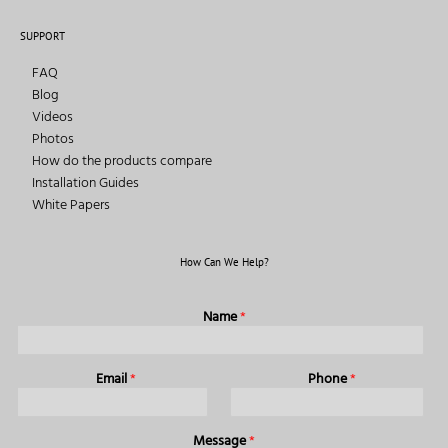
SUPPORT
FAQ
Blog
Videos
Photos
How do the products compare
Installation Guides
White Papers
How Can We Help?
Name
*
Email
*
Phone
*
Message
*