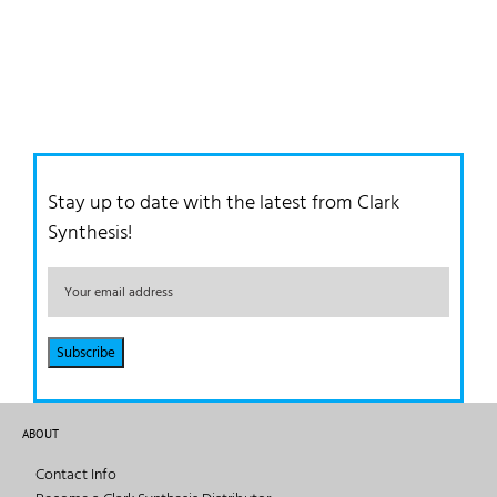
Stay up to date with the latest from Clark
Synthesis!
ABOUT
Contact Info