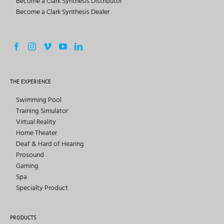
Become a Clark Synthesis Distributor
Become a Clark Synthesis Dealer
THE EXPERIENCE
Swimming Pool
Training Simulator
Virtual Reality
Home Theater
Deaf & Hard of Hearing
Prosound
Gaming
Spa
Specialty Product
PRODUCTS