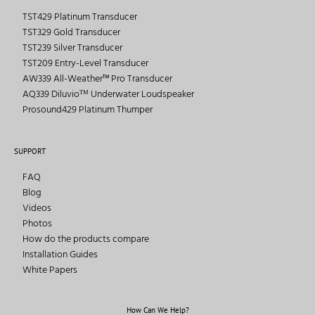
TST429 Platinum Transducer
TST329 Gold Transducer
TST239 Silver Transducer
TST209 Entry-Level Transducer
AW339 All-Weather™ Pro Transducer
AQ339 Diluvioᵀᴹ Underwater Loudspeaker
Prosound429 Platinum Thumper
SUPPORT
FAQ
Blog
Videos
Photos
How do the products compare
Installation Guides
White Papers
How Can We Help?