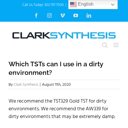
Skip
Call Us Today! 303.797.7500
|
info@clarksynthesis.com
English
to
Facebook
Instagram
Vimeo
YouTube
LinkedIn
content
Which TSTs can I use in a dirty
environment?
By
Clark Synthesis
|
August 11th, 2020
We recommend the TST329 Gold TST for dirty
environments. We recommend the AW339 for
dirty environments that may be extremely damp.