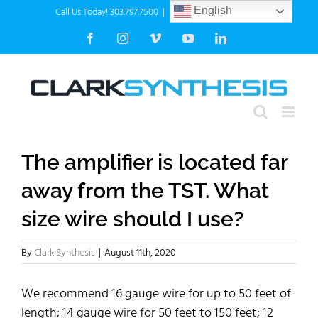
Skip
Call Us Today! 303.797.7500
|
info@clarksynthesis.com
English
to
Facebook
Instagram
Vimeo
YouTube
LinkedIn
content
The amplifier is located far
away from the TST. What
size wire should I use?
By
Clark Synthesis
|
August 11th, 2020
We recommend 16 gauge wire for up to 50 feet of
length; 14 gauge wire for 50 feet to 150 feet; 12