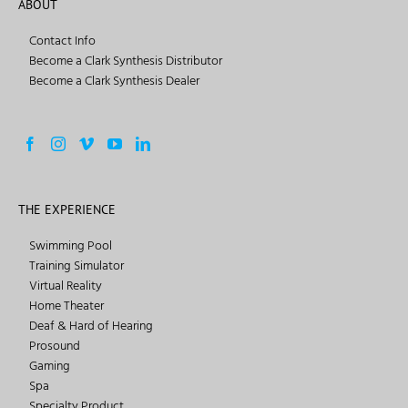
ABOUT
Contact Info
Become a Clark Synthesis Distributor
Become a Clark Synthesis Dealer
THE EXPERIENCE
Swimming Pool
Training Simulator
Virtual Reality
Home Theater
Deaf & Hard of Hearing
Prosound
Gaming
Spa
Specialty Product