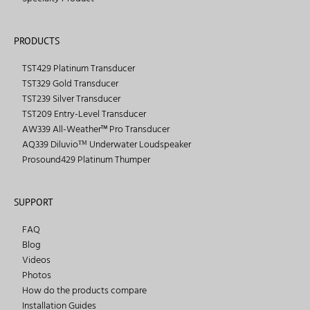
PRODUCTS
TST429 Platinum Transducer
TST329 Gold Transducer
TST239 Silver Transducer
TST209 Entry-Level Transducer
AW339 All-Weather™ Pro Transducer
AQ339 Diluvioᵀᴹ Underwater Loudspeaker
Prosound429 Platinum Thumper
SUPPORT
FAQ
Blog
Videos
Photos
How do the products compare
Installation Guides