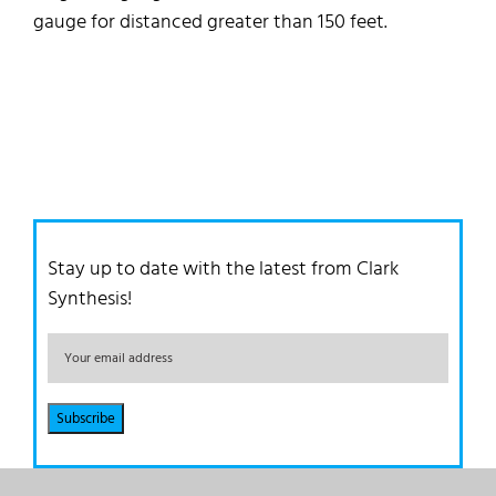
gauge for distanced greater than 150 feet.
Stay up to date with the latest from Clark
Synthesis!