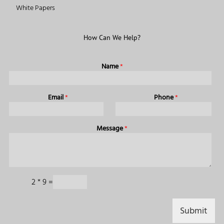
White Papers
How Can We Help?
Name
*
Email
*
Phone
*
Message
*
C
2
*
9
=
a
p
t
Submit
c
h