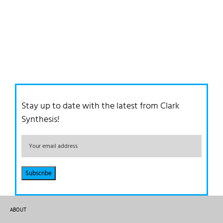
Stay up to date with the latest from Clark
Synthesis!
ABOUT