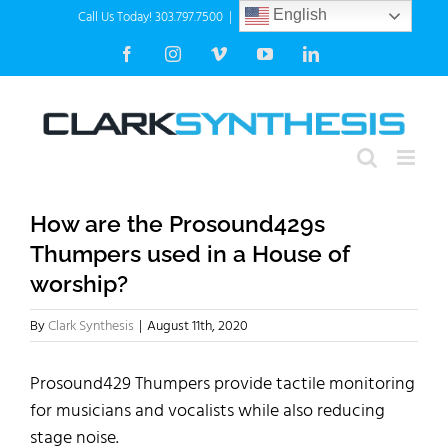
Skip
Call Us Today! 303.797.7500
|
info@clarksynthesis.com
English
to
Facebook
Instagram
Vimeo
YouTube
LinkedIn
content
How are the Prosound429s
Thumpers used in a House of
worship?
By
Clark Synthesis
|
August 11th, 2020
Prosound429 Thumpers provide tactile monitoring
for musicians and vocalists while also reducing
stage noise.