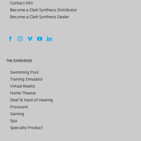
Contact Info
Become a Clark Synthesis Distributor
Become a Clark Synthesis Dealer
THE EXPERIENCE
Swimming Pool
Training Simulator
Virtual Reality
Home Theater
Deaf & Hard of Hearing
Prosound
Gaming
Spa
Specialty Product