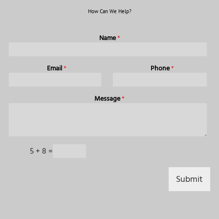
How Can We Help?
Name
*
Email
*
Phone
*
Message
*
C
5
+
8
=
a
p
t
Submit
c
h
a
*