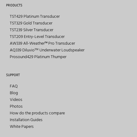
PRODUCTS
TST429 Platinum Transducer
TST329 Gold Transducer
TST239 Silver Transducer
TST209 Entry-Level Transducer
AW339 All-Weather™ Pro Transducer
AQ339 Diluvioᵀᴹ Underwater Loudspeaker
Prosound429 Platinum Thumper
SUPPORT
FAQ
Blog
Videos
Photos
How do the products compare
Installation Guides
White Papers