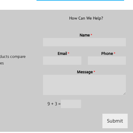
How Can We Help?
Name
*
Email
*
Phone
*
ducts compare
des
Message
*
C
9
+
3
=
a
p
t
Submit
c
h