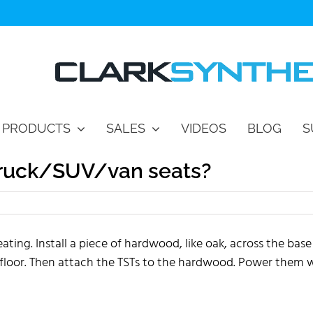
PRODUCTS
SALES
VIDEOS
BLOG
S
truck/SUV/van seats?
ng. Install a piece of hardwood, like oak, across the base
 floor. Then attach the TSTs to the hardwood. Power them 