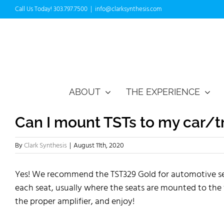
Skip
Call Us Today! 303.797.7500
|
info@clarksynthesis.com
to
content
ABOUT
THE EXPERIENCE
Can I mount TSTs to my car/
By
Clark Synthesis
|
August 11th, 2020
Yes! We recommend the TST329 Gold for automotive seati
each seat, usually where the seats are mounted to the
the proper amplifier, and enjoy!