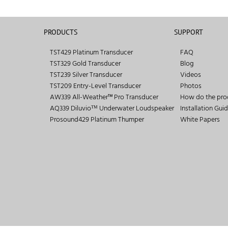
PRODUCTS
SUPPORT
TST429 Platinum Transducer
FAQ
TST329 Gold Transducer
Blog
TST239 Silver Transducer
Videos
TST209 Entry-Level Transducer
Photos
AW339 All-Weather™ Pro Transducer
How do the pro
AQ339 Diluvioᵀᴹ Underwater Loudspeaker
Installation Gui
Prosound429 Platinum Thumper
White Papers