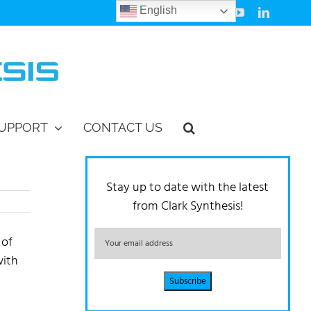
English
Facebook
Instagram
Vimeo
YouTube
LinkedIn
UPPORT
CONTACT US
Stay up to date with the latest
from Clark Synthesis!
 of
with