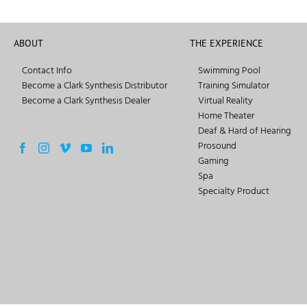
ABOUT
THE EXPERIENCE
Contact Info
Swimming Pool
Become a Clark Synthesis Distributor
Training Simulator
Become a Clark Synthesis Dealer
Virtual Reality
Home Theater
Deaf & Hard of Hearing
Prosound
Gaming
Spa
Specialty Product