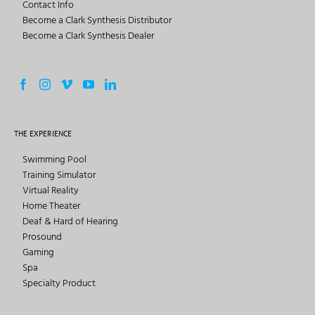
Contact Info
Become a Clark Synthesis Distributor
Become a Clark Synthesis Dealer
THE EXPERIENCE
Swimming Pool
Training Simulator
Virtual Reality
Home Theater
Deaf & Hard of Hearing
Prosound
Gaming
Spa
Specialty Product