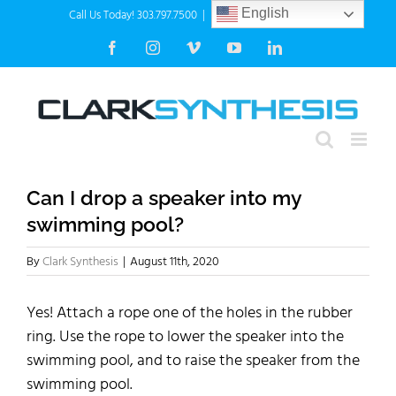
Skip
Call Us Today! 303.797.7500
|
info@clarksynthesis.com
English
to
Facebook
Instagram
Vimeo
YouTube
LinkedIn
content
Can I drop a speaker into my
swimming pool?
By
Clark Synthesis
|
August 11th, 2020
Yes! Attach a rope one of the holes in the rubber
ring. Use the rope to lower the speaker into the
swimming pool, and to raise the speaker from the
swimming pool.