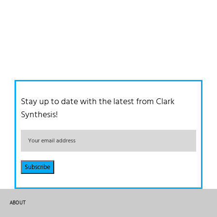
Stay up to date with the latest from Clark
Synthesis!
ABOUT