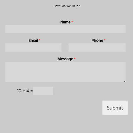
How Can We Help?
Name
*
Email
*
Phone
*
Message
*
C
10
+
4
=
a
p
t
Submit
c
h
a
*