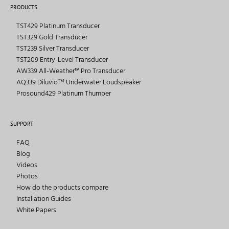
PRODUCTS
TST429 Platinum Transducer
TST329 Gold Transducer
TST239 Silver Transducer
TST209 Entry-Level Transducer
AW339 All-Weather™ Pro Transducer
AQ339 Diluvioᵀᴹ Underwater Loudspeaker
Prosound429 Platinum Thumper
SUPPORT
FAQ
Blog
Videos
Photos
How do the products compare
Installation Guides
White Papers