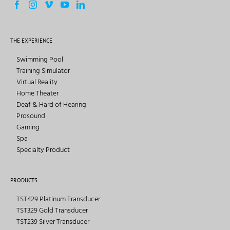
THE EXPERIENCE
Swimming Pool
Training Simulator
Virtual Reality
Home Theater
Deaf & Hard of Hearing
Prosound
Gaming
Spa
Specialty Product
PRODUCTS
TST429 Platinum Transducer
TST329 Gold Transducer
TST239 Silver Transducer