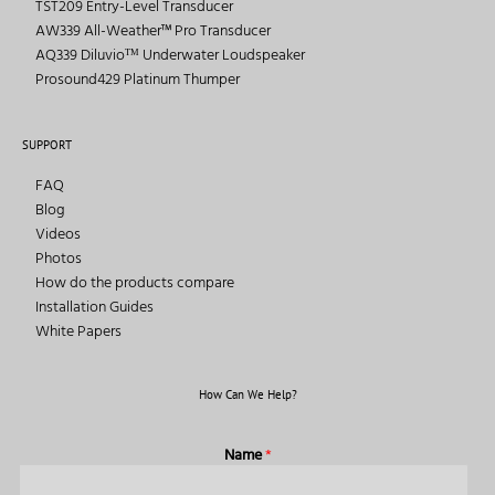
TST209 Entry-Level Transducer
AW339 All-Weather™ Pro Transducer
AQ339 Diluvioᵀᴹ Underwater Loudspeaker
Prosound429 Platinum Thumper
SUPPORT
FAQ
Blog
Videos
Photos
How do the products compare
Installation Guides
White Papers
How Can We Help?
Name
*