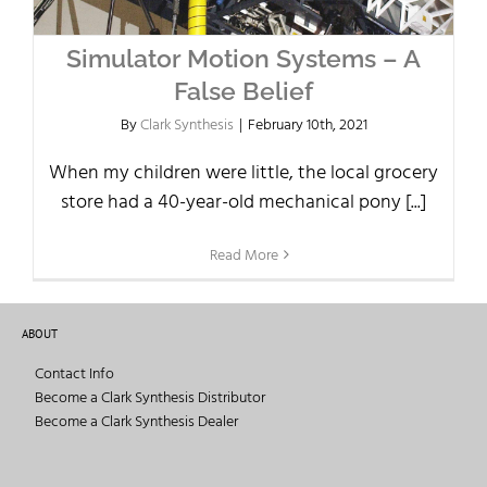
Simulator Motion Systems – A
False Belief
By
Clark Synthesis
|
February 10th, 2021
When my children were little, the local grocery
store had a 40-year-old mechanical pony [...]
Read More
ABOUT
Contact Info
Become a Clark Synthesis Distributor
Become a Clark Synthesis Dealer