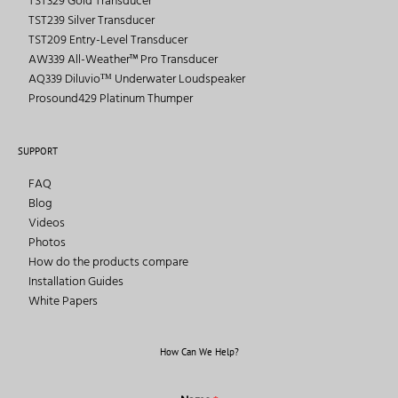
TST329 Gold Transducer
TST239 Silver Transducer
TST209 Entry-Level Transducer
AW339 All-Weather™ Pro Transducer
AQ339 Diluvioᵀᴹ Underwater Loudspeaker
Prosound429 Platinum Thumper
SUPPORT
FAQ
Blog
Videos
Photos
How do the products compare
Installation Guides
White Papers
How Can We Help?