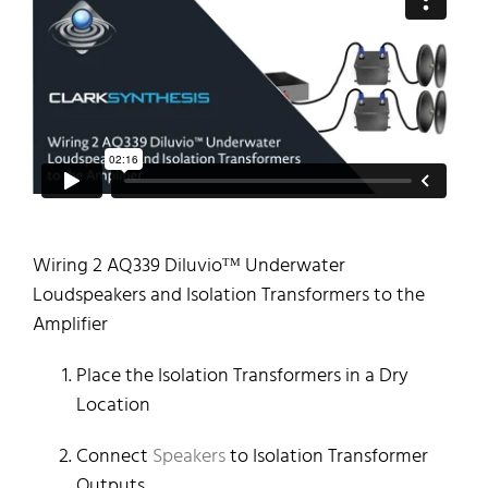
Wiring 2 AQ339 Diluvioᵀᴹ Underwater
Loudspeakers and Isolation Transformers to the
Amplifier
Place the Isolation Transformers in a Dry
Location
Connect
Speakers
to Isolation Transformer
Outputs