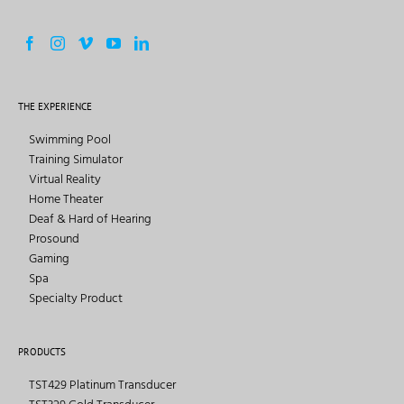
THE EXPERIENCE
Swimming Pool
Training Simulator
Virtual Reality
Home Theater
Deaf & Hard of Hearing
Prosound
Gaming
Spa
Specialty Product
PRODUCTS
TST429 Platinum Transducer