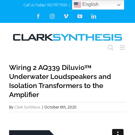
Skip
Call Us Today! 303.797.7500
|
info@clarksynthesis.com
English
to
Facebook
Instagram
Vimeo
YouTube
LinkedIn
content
Wiring 2 AQ339 Diluvioᵀᴹ
Underwater Loudspeakers and
Isolation Transformers to the
Amplifier
By
Clark Synthesis
|
October 6th, 2020