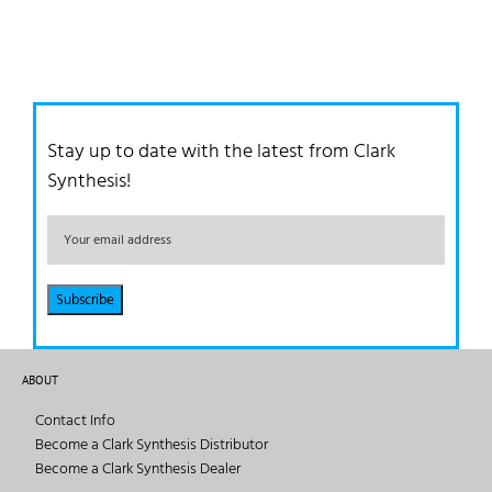
Stay up to date with the latest from Clark
Synthesis!
ABOUT
Contact Info
Become a Clark Synthesis Distributor
Become a Clark Synthesis Dealer