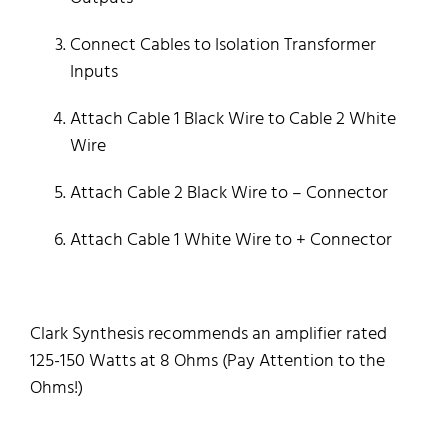
Connect Cables to Isolation Transformer
Inputs
Attach Cable 1 Black Wire to Cable 2 White
Wire
Attach Cable 2 Black Wire to – Connector
Attach Cable 1 White Wire to + Connector
Clark Synthesis recommends an amplifier rated
125-150 Watts at 8 Ohms (Pay Attention to the
Ohms!)